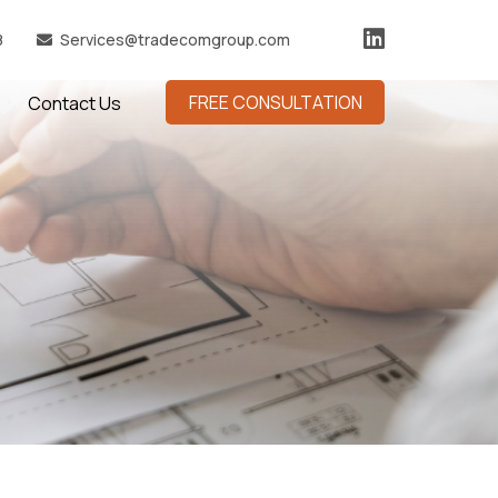
8
Services@tradecomgroup.com
FREE CONSULTATION
Contact Us