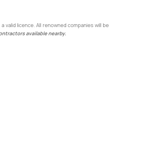
a valid licence. All renowned companies will be
contractors available nearby
.