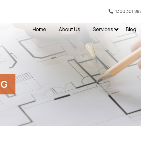
1300 301 88
Home
About Us
Services
Blog
OG