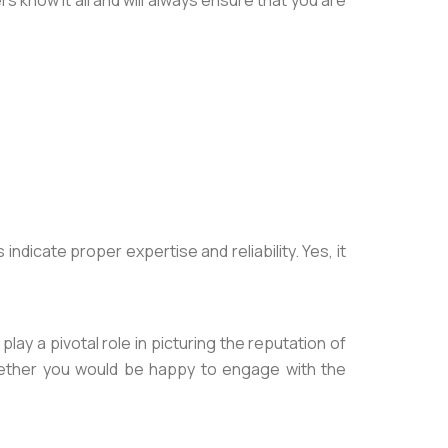
s know it all and will always ensure that you are
icate proper expertise and reliability. Yes, it
ay a pivotal role in picturing the reputation of
whether you would be happy to engage with the