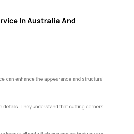
rvice In Australia And
ice can enhance the appearance and structural
ate details. They understand that cutting corners