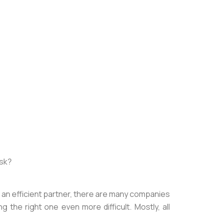
ask?
for an efficient partner, there are many companies
g the right one even more difficult. Mostly, all