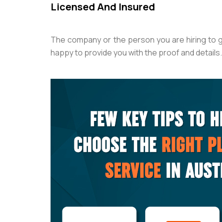
Licensed And Insured
The company or the person you are hiring to 
happy to provide you with the proof and details. 