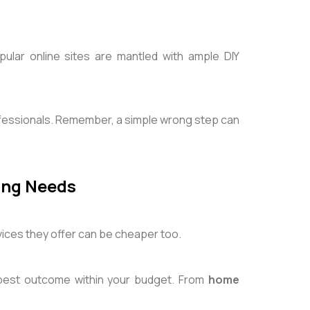
lar online sites are mantled with ample DIY
ofessionals. Remember, a simple wrong step can
ring Needs
vices they offer can be cheaper too.
 best outcome within your budget. From
home