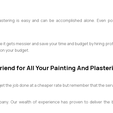
tering is easy and can be accomplished alone. Even popu
e it gets messier and save your time and budget by hiring pr
t on your budget.
iend for All Your Painting And Plaste
 get the job done at a cheaper rate but remember that the ser
pany. Our wealth of experience has proven to deliver the