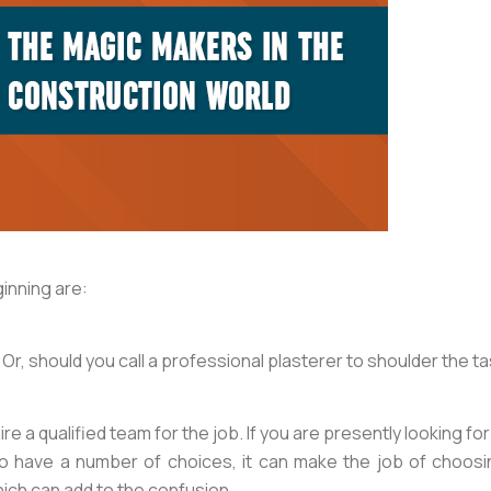
ginning are:
Or, should you call a professional plasterer to shoulder the t
ire a qualified team for the job. If you are presently looking 
 to have a number of choices, it can make the job of choosin
ich can add to the confusion.