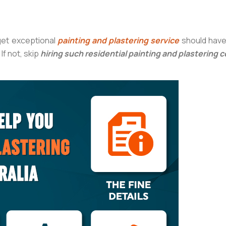
get exceptional
painting and plastering service
should have 
If not, skip
hiring such residential painting and plastering 