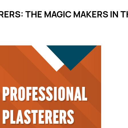
RERS: THE MAGIC MAKERS IN