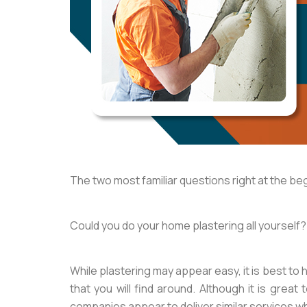
The two most familiar questions right at the be
Could you do your home plastering all yourself? 
While plastering may appear easy, it is best to h
that you will find around. Although it is great
companies appear to deliver similar services wh