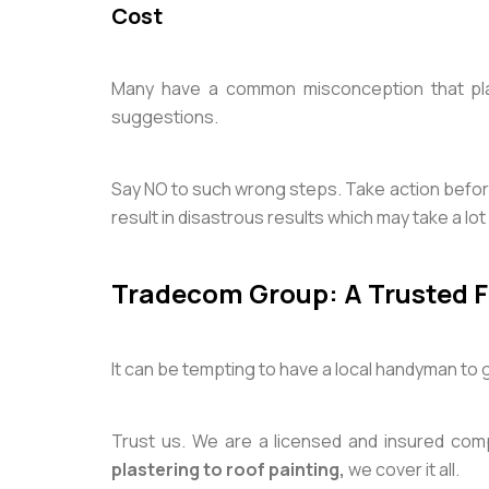
Cost
Many have a common misconception that plas
suggestions.
Say NO to such wrong steps. Take action befor
result in disastrous results which may take a lo
Tradecom Group: A Trusted Fr
It can be tempting to have a local handyman to
Trust us. We are a licensed and insured com
plastering to
roof painting,
we cover it all.