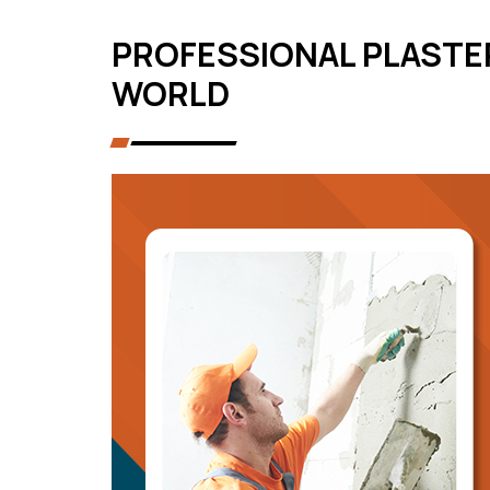
PROFESSIONAL PLASTE
WORLD