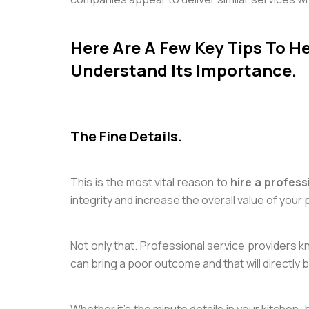
Here Are A Few Key Tips To He
Understand Its Importance.
The Fine Details.
This is the most vital reason to
hire a profess
integrity and increase the overall value of your 
Not only that. Professional service providers kn
can bring a poor outcome and that will directly 