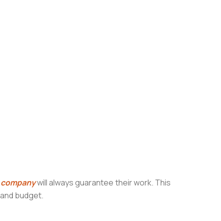
g company
will always guarantee their work. This
e and budget.