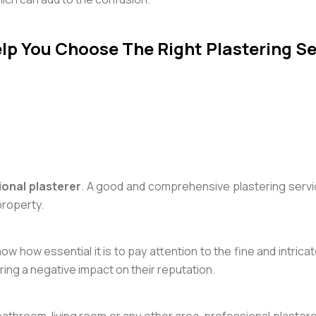
lp You Choose The Right Plastering Se
ional plasterer
. A good and comprehensive plastering serv
property.
ow how essential it is to pay attention to the fine and intric
bring a negative impact on their reputation.