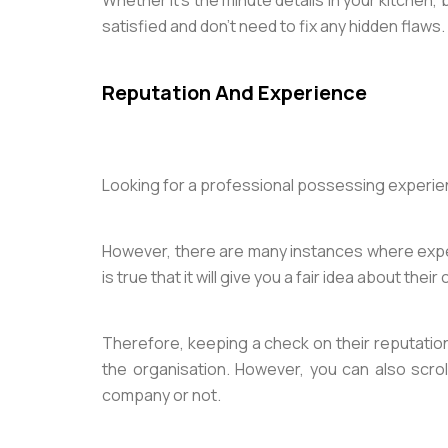
Whether it’s the minute details in your kitchen,
satisfied and don’t need to fix any hidden flaws.
Reputation And Experience
Looking for a professional possessing experie
However, there are many instances where experi
is true that it will give you a fair idea about thei
Therefore, keeping a check on their reputation 
the organisation. However, you can also scro
company or not.