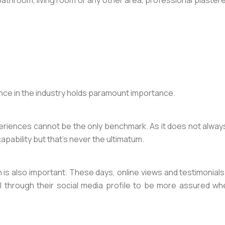
 bathroom, living room or any other area, professional plasterer
nce in the industry holds paramount importance.
ences cannot be the only benchmark. As it does not always ind
r capability but that’s never the ultimatum.
is also important. These days, online views and testimonials pl
ll through their social media profile to be more assured 