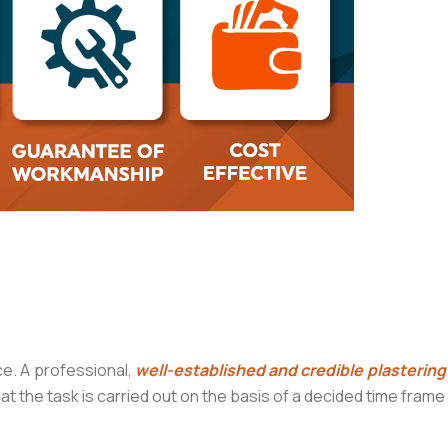
e. A professional,
well-established and credible plasterin
hat the task is carried out on the basis of a decided time fram