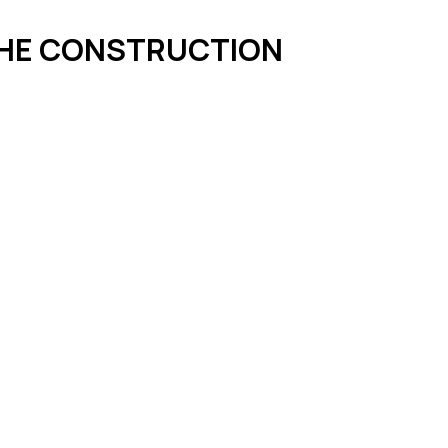
 THE CONSTRUCTION