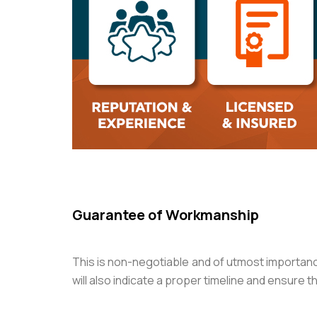
Guarantee of Workmanship
This is non-negotiable and of utmost importanc
will also indicate a proper timeline and ensure t