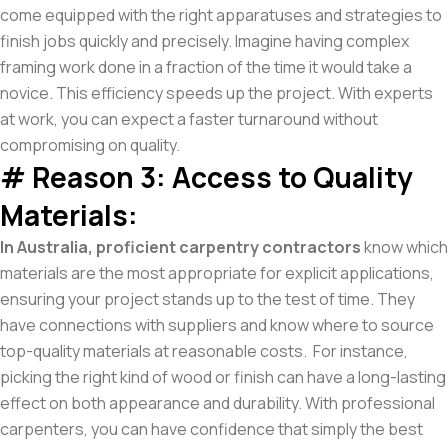
come equipped with the right apparatuses and strategies to
finish jobs quickly and precisely. Imagine having complex
framing work done in a fraction of the time it would take a
novice. This efficiency speeds up the project. With experts
at work, you can expect a faster turnaround without
compromising on quality.
# Reason 3: Access to Quality
Materials:
In Australia, proficient carpentry contractors
know which
materials are the most appropriate for explicit applications,
ensuring your project stands up to the test of time. They
have connections with suppliers and know where to source
top-quality materials at reasonable costs. For instance,
picking the right kind of wood or finish can have a long-lasting
effect on both appearance and durability. With professional
carpenters, you can have confidence that simply the best