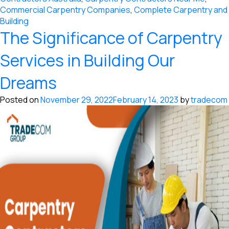
Commercial Carpentry Companies
,
Complete Carpentry and
Building
The Significance of Carpentry
Services in Building Our
Dreams
Posted on
November 29, 2022
February 14, 2023
by
tradecom