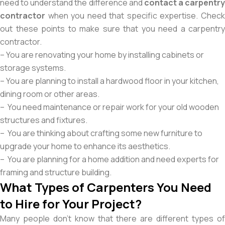
need to understand the difference and
contact a carpentry
contractor
when you need that specific expertise. Check
out these points to make sure that you need a carpentry
contractor.
– You are renovating your home by installing cabinets or
storage systems.
– You are planning to install a hardwood floor in your kitchen,
dining room or other areas.
– You need maintenance or repair work for your old wooden
structures and fixtures.
– You are thinking about crafting some new furniture to
upgrade your home to enhance its aesthetics.
– You are planning for a home addition and need experts for
framing and structure building.
What Types of Carpenters You Need
to Hire for Your Project?
Many people don’t know that there are different types of