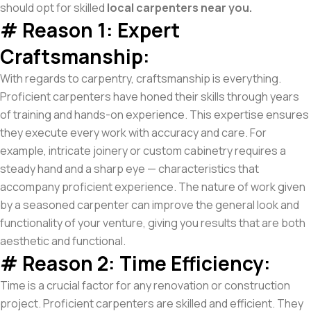
should opt for skilled
local carpenters near you.
# Reason 1: Expert
Craftsmanship:
With regards to carpentry, craftsmanship is everything.
Proficient carpenters have honed their skills through years
of training and hands-on experience. This expertise ensures
they execute every work with accuracy and care. For
example, intricate joinery or custom cabinetry requires a
steady hand and a sharp eye — characteristics that
accompany proficient experience. The nature of work given
by a seasoned carpenter can improve the general look and
functionality of your venture, giving you results that are both
aesthetic and functional.
# Reason 2: Time Efficiency:
Time is a crucial factor for any renovation or construction
project. Proficient carpenters are skilled and efficient. They