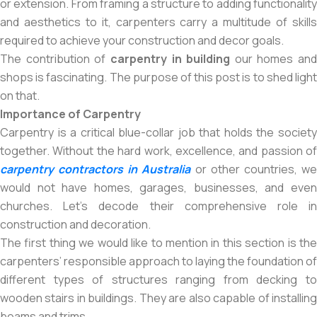
or extension. From framing a structure to adding functionality
and aesthetics to it, carpenters carry a multitude of skills
required to achieve your construction and decor goals.
The contribution of
carpentry in building
our homes and
shops is fascinating. The purpose of this post is to shed light
on that.
Importance of Carpentry
Carpentry is a critical blue-collar job that holds the society
together. Without the hard work, excellence, and passion of
carpentry contractors in Australia
or other countries, w
would not have homes, garages, businesses, and even
churches. Let’s decode their comprehensive role in
construction and decoration.
The first thing we would like to mention in this section is the
carpenters’ responsible approach to laying the foundation of
different types of structures ranging from decking to
wooden stairs in buildings. They are also capable of installing
beams and trims.