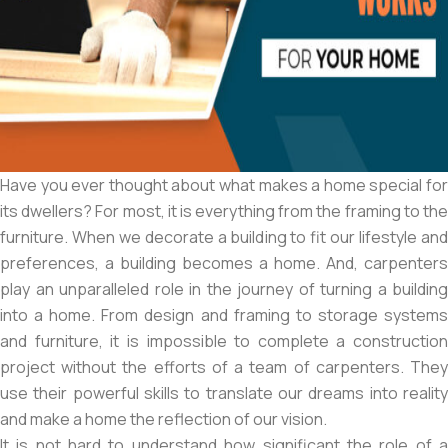
Have you ever thought about what makes a home special for
its dwellers? For most, it is everything from the framing to the
furniture. When we decorate a building to fit our lifestyle and
preferences, a building becomes a home. And, carpenters
play an unparalleled role in the journey of turning a building
into a home. From design and framing to storage systems
and furniture, it is impossible to complete a construction
project without the efforts of a team of carpenters. They
use their powerful skills to translate our dreams into reality
and make a home the reflection of our vision.
It is not hard to understand how significant the role of a