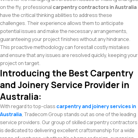
on the fly, professional
carpentry contractors in Australia
have the critical thinking abilities to address these
challenges. Their experience allows them to anticipate
potential issues and make the necessary arrangements,
guaranteeing your project finishes without any hindrance.
This proactive methodology can forestall costly mistakes
and ensure that any issues are resolved quickly, keeping your
project on target.
Introducing the Best Carpentry
and Joinery Service Provider in
Australia:
With regard to top-class
carpentry and joinery services in
Australia
, Tradecom Group stands out as one of the leading
service providers. Our group of skilled carpentry contractors
is dedicated to delivering excellent craftsmanship for a wide