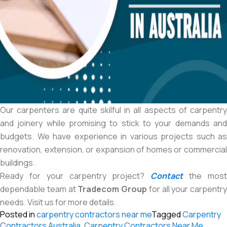
Our carpenters are quite skilful in all aspects of carpentry
and joinery while promising to stick to your demands and
budgets. We have experience in various projects such as
renovation, extension, or expansion of homes or commercial
buildings.
Ready for your carpentry project?
Contact
the mos
dependable team at
Tradecom Group
for all your carpentry
needs. Visit us for more details.
Posted in
carpentry contractors near me
Tagged
Carpentry
Contractors Australia
,
Carpentry Contractors Near Me
,