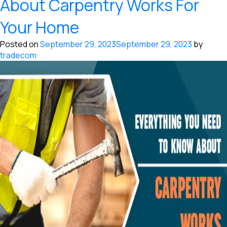
About Carpentry Works For
Your Home
Posted on
September 29, 2023
September 29, 2023
by
tradecom