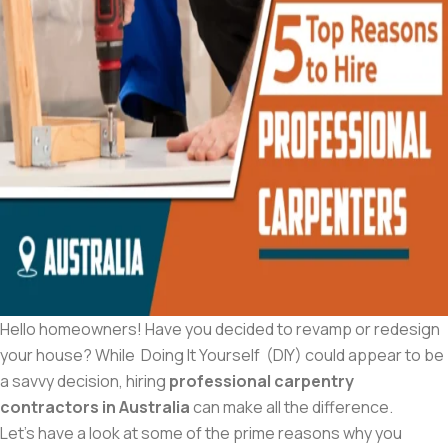
Hello homeowners! Have you decided to revamp or redesign
your house? While Doing It Yourself (DIY) could appear to be
a savvy decision, hiring
professional carpentry
contractors in Australia
can make all the difference.
Let’s have a look at some of the prime reasons why you