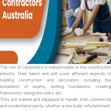
The role of carpenters is indispensable in the construction
industry. Their talent and skill cover different aspects of
building construction and decoration, including the
installation of beams, setting foundations, creating
frameworks, laying new stairs, etc.
They are trained and equipped to handle both commercial
and residential projects, whether a new build, refurbishment,