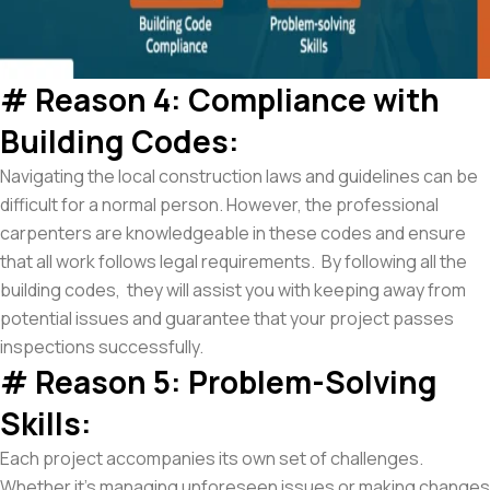
# Reason 4: Compliance with
Building Codes:
Navigating the local construction laws and guidelines can be
difficult for a normal person. However, the professional
carpenters are knowledgeable in these codes and ensure
that all work follows legal requirements. By following all the
building codes, they will assist you with keeping away from
potential issues and guarantee that your project passes
inspections successfully.
# Reason 5: Problem-Solving
Skills:
Each project accompanies its own set of challenges.
Whether it’s managing unforeseen issues or making changes