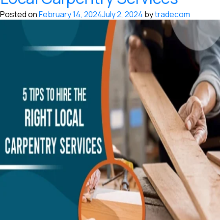
Posted on
February 14, 2024
July 2, 2024
by
tradecom