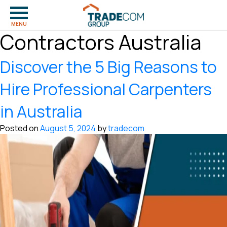
Tag:
Carpentry
MENU
Contractors Australia
Discover the 5 Big Reasons to
Hire Professional Carpenters
in Australia
Posted on
August 5, 2024
by
tradecom