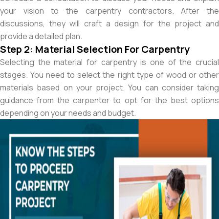
your vision to the carpentry contractors. After the
discussions, they will craft a design for the project and
provide a detailed plan.
Step 2: Material Selection For Carpentry
Selecting the material for carpentry is one of the crucial
stages. You need to select the right type of wood or other
materials based on your project. You can consider taking
guidance from the carpenter to opt for the best options
depending on your needs and budget.