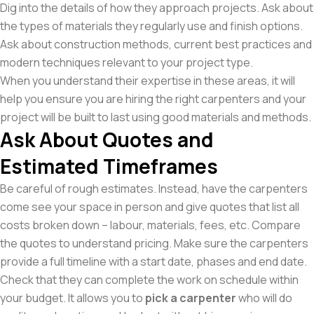
Dig into the details of how they approach projects. Ask about
the types of materials they regularly use and finish options.
Ask about construction methods, current best practices and
modern techniques relevant to your project type.
When you understand their expertise in these areas, it will
help you ensure you are hiring the right carpenters and your
project will be built to last using good materials and methods.
Ask About Quotes and
Estimated Timeframes
Be careful of rough estimates. Instead, have the carpenters
come see your space in person and give quotes that list all
costs broken down – labour, materials, fees, etc. Compare
the quotes to understand pricing. Make sure the carpenters
provide a full timeline with a start date, phases and end date.
Check that they can complete the work on schedule within
your budget. It allows you to
pick a carpenter
who will do