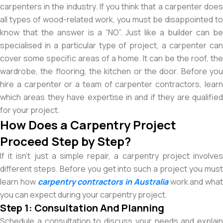
carpenters in the industry. If you think that a carpenter does
all types of wood-related work, you must be disappointed to
know that the answer is a “NO”. Just like a builder can be
specialised in a particular type of project, a carpenter can
cover some specific areas of a home. It can be the roof, the
wardrobe, the flooring, the kitchen or the door. Before you
hire a carpenter or a team of carpenter contractors, learn
which areas they have expertise in and if they are qualified
for your project.
How Does a Carpentry Project
Proceed Step by Step?
If it isn’t just a simple repair, a carpentry project involves
different steps. Before you get into such a project you must
learn how
carpentry contractors in Australia
work and what
you can expect during your carpentry project.
Step 1: Consultation And Planning
Schedule a consultation to discuss your needs and explain