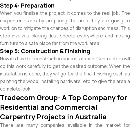
Step 4: Preparation
When you finalise the project, it comes to the real job. The
carpenter starts by preparing the area they are going to
work on to mitigate the chances of disruption and mess. This
step involves placing dust sheets everywhere and moving
furniture to a safe place far from the work area.
Step 5: Construction & Finishing
Now it’s time for construction and installation. Contractors will
do this work carefully to get the desired outcome. When the
installation is done, they will go for the final finishing such as
painting the wood, installing hardware, etc. to give the area a
complete look.
Tradecom Group- A Top Company for
Residential and Commercial
Carpentry Projects in Australia
There are many companies available in the market for