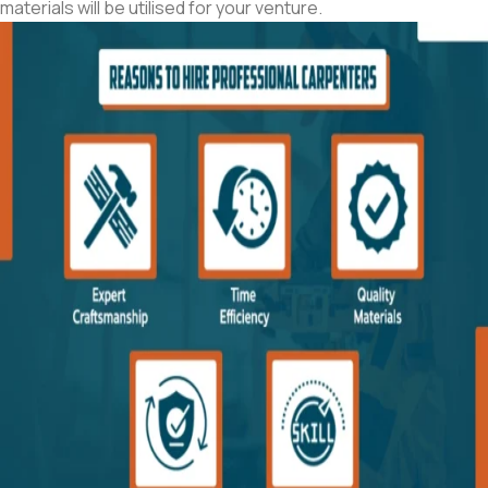
materials will be utilised for your venture.