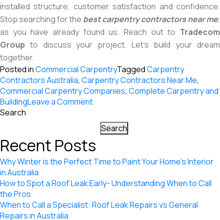
installed structure, customer satisfaction and confidence.
Stop searching for the
best carpentry contractors near me
,
as you have already found us. Reach out to
Tradecom
Group
to discuss your project. Let’s build your dream
together.
Posted in
Commercial Carpentry
Tagged
Carpentry
Contractors Australia
,
Carpentry Contractors Near Me
,
Commercial Carpentry Companies
,
Complete Carpentry and
on
Building
Leave a Comment
The
Search
Significance
Search
of
Recent Posts
Carpentry
Services
Why Winter is the Perfect Time to Paint Your Home’s Interior
in
in Australia
Building
How to Spot a Roof Leak Early- Understanding When to Call
Our
the Pros
Dreams
When to Call a Specialist: Roof Leak Repairs vs General
Repairs in Australia