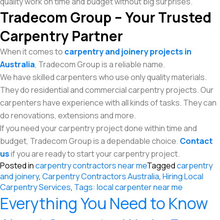
quality work on time and budget without big surprises.
Tradecom Group – Your Trusted
Carpentry Partner
When it comes to
carpentry and joinery projects in
Australia
, Tradecom Group is a reliable name.
We have skilled carpenters who use only quality materials.
They do residential and commercial carpentry projects. Our
carpenters have experience with all kinds of tasks. They can
do renovations, extensions and more.
If you need your carpentry project done within time and
budget, Tradecom Group is a dependable choice.
Contact
us
if you are ready to start your carpentry project.
Posted in
carpentry contractors near me
Tagged
carpentry
and joinery
,
Carpentry Contractors Australia
,
Hiring Local
Carpentry Services
,
Tags: local carpenter near me
Everything You Need to Know