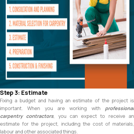
Step 3: Estimate
Fixing a budget and having an estimate of the project is
important. When you are working with
professional
carpentry contractors
, you can expect to receive a
estimate for the project, including the cost of materials,
labour and other associated things.