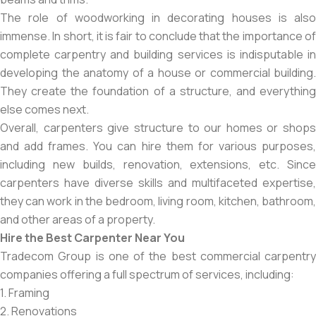
The role of woodworking in decorating houses is also
immense. In short, it is fair to conclude that the importance of
complete carpentry and building services is indisputable in
developing the anatomy of a house or commercial building.
They create the foundation of a structure, and everything
else comes next.
Overall, carpenters give structure to our homes or shops
and add frames. You can hire them for various purposes,
including new builds, renovation, extensions, etc. Since
carpenters have diverse skills and multifaceted expertise,
they can work in the bedroom, living room, kitchen, bathroom,
and other areas of a property.
Hire the Best Carpenter Near You
Tradecom Group is one of the best commercial carpentry
companies offering a full spectrum of services, including:
1. Framing
2. Renovations