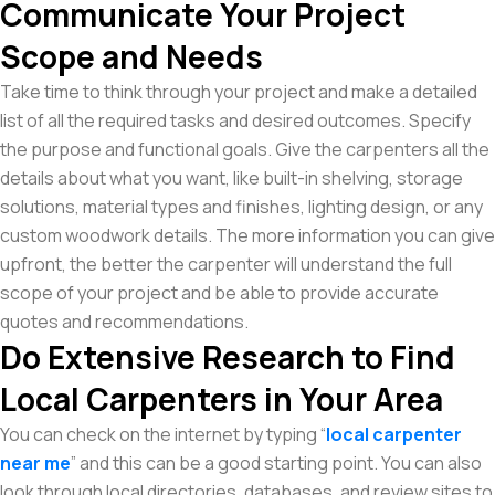
Communicate Your Project
Scope and Needs
Take time to think through your project and make a detailed
list of all the required tasks and desired outcomes. Specify
the purpose and functional goals. Give the carpenters all the
details about what you want, like built-in shelving, storage
solutions, material types and finishes, lighting design, or any
custom woodwork details. The more information you can give
upfront, the better the carpenter will understand the full
scope of your project and be able to provide accurate
quotes and recommendations.
Do Extensive Research to Find
Local Carpenters in Your Area
You can check on the internet by typing “
local carpenter
near me
” and this can be a good starting point. You can also
look through local directories, databases, and review sites to