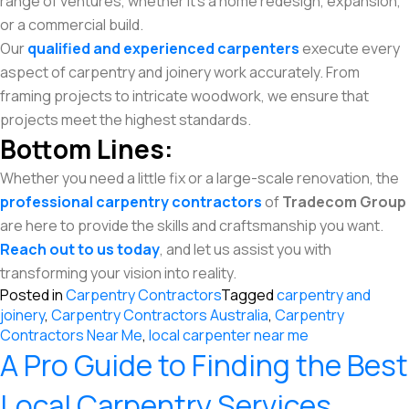
range of ventures, whether it’s a home redesign, expansion,
or a commercial build.
Our
qualified and experienced carpenters
execute every
aspect of carpentry and joinery work accurately. From
framing projects to intricate woodwork, we ensure that
projects meet the highest standards.
Bottom Lines:
Whether you need a little fix or a large-scale renovation, the
professional carpentry contractors
of
Tradecom Group
are here to provide the skills and craftsmanship you want.
Reach out to us today
, and let us assist you with
transforming your vision into reality.
Posted in
Carpentry Contractors
Tagged
carpentry and
joinery
,
Carpentry Contractors Australia
,
Carpentry
Contractors Near Me
,
local carpenter near me
A Pro Guide to Finding the Best
Local Carpentry Services