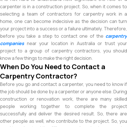
carpenter is in a construction project. So, when it comes to
selecting a team of contractors for carpentry work in a
home, one can become indecisive as the decision can turn
your project into a success or a failure ultimately. Therefore,
before you take a step to contact one of the
carpentry
companies
near your location in Australia or trust your
project to a group of carpentry contractors, you should
know a few things to make the right decision.
When Do You Need to Contact a
Carpentry Contractor?
Before you go and contact a carpenter, you need to know if
the job should be done by a carpenter or anyone else. During
construction or renovation work, there are many skilled
people working together to complete the project
successfully and deliver the desired result. So, there are
other people as well, who contribute to the project. So, you