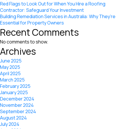
Red Flags to Look Out for When You Hire a Roofing
Contractor: Safeguard Your Investment
Building Remediation Services in Australia: Why They’re
Essential for Property Owners
Recent Comments
No comments to show.
Archives
June 2025
May 2025
April 2025
March 2025
February 2025
January 2025
December 2024
November 2024
September 2024
August 2024
July 2024