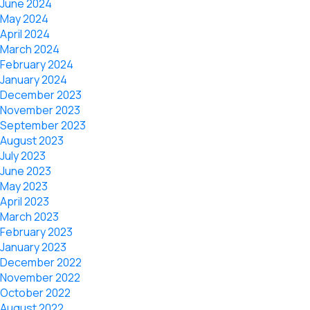
June 2024
May 2024
April 2024
March 2024
February 2024
January 2024
December 2023
November 2023
September 2023
August 2023
July 2023
June 2023
May 2023
April 2023
March 2023
February 2023
January 2023
December 2022
November 2022
October 2022
August 2022