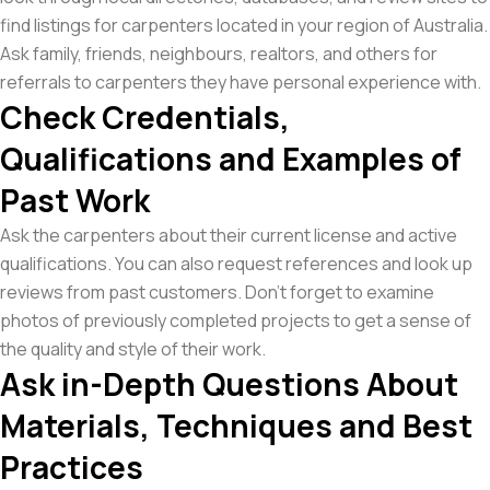
find listings for carpenters located in your region of Australia.
Ask family, friends, neighbours, realtors, and others for
referrals to carpenters they have personal experience with.
Check Credentials,
Qualifications and Examples of
Past Work
Ask the carpenters about their current license and active
qualifications. You can also request references and look up
reviews from past customers. Don’t forget to examine
photos of previously completed projects to get a sense of
the quality and style of their work.
Ask in-Depth Questions About
Materials, Techniques and Best
Practices