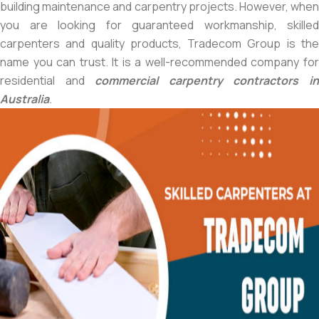
building maintenance and carpentry projects. However, when
you are looking for guaranteed workmanship, skilled
carpenters and quality products, Tradecom Group is the
name you can trust. It is a well-recommended company for
residential and
commercial carpentry contractors i
Australia
.