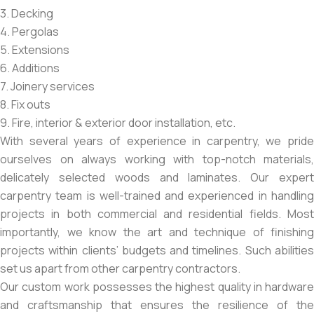
3. Decking
4. Pergolas
5. Extensions
6. Additions
7. Joinery services
8. Fix outs
9. Fire, interior & exterior door installation, etc.
With several years of experience in carpentry, we pride
ourselves on always working with top-notch materials,
delicately selected woods and laminates. Our expert
carpentry team is well-trained and experienced in handling
projects in both commercial and residential fields. Most
importantly, we know the art and technique of finishing
projects within clients’ budgets and timelines. Such abilities
set us apart from other carpentry contractors.
Our custom work possesses the highest quality in hardware
and craftsmanship that ensures the resilience of the