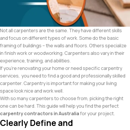
Not all carpenters are the same. They have different skills
and focus on different types of work. Some do the basic
framing of buildings – the walls and floors. Others specialize
in finish work or woodworking. Carpenters also vary in their
experience, training, and abilities.
If you’re renovating your home or need specific carpentry
services, you need to find a good and professionally skilled
carpenter. Carpentry is important for making your living
space look nice and work well.
With so many carpenters to choose from, picking the right
one can be hard. This guide will help you find the perfect
carpentry contractors in Australia
for your project.
Clearly Define and