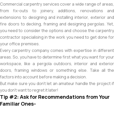
Commercial carpentry services cover a wide range of areas,
from fix-outs to joinery, additions, renovations and
extensions to designing and installing interior, exterior and
fire doors to decking, framing and designing pergolas. Yet,
you need to consider the options and choose the carpentry
contractor specialising in the work you need to get done for
your office premises.
Every carpentry company comes with expertise in different
areas. So, you have to determine first what you want for your
workspace, like a pergola outdoors, interior and exterior
doors, framing windows or something else. Take all the
factors into account before making a decision.
But make sure you don’t let an amateur handle the project if
you don’t want to regret it later!
Tip #2: Ask for Recommendations from Your
Familiar Ones-