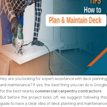
Hey, are you looking for expert assistance with deck planning
and maintenance? If yes, the best thing you can do is Google
for the best nearby
commercial carpentry contractors
.
But before the project kicks off, we suggest following this
guide to have a clear idea of deck planning and maintenance