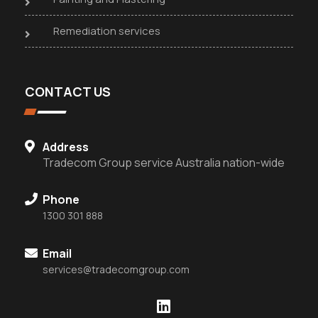
Remediation services
CONTACT US
Address
Tradecom Group service Australia nation-wide
Phone
1300 301 888
Email
services@tradecomgroup.com