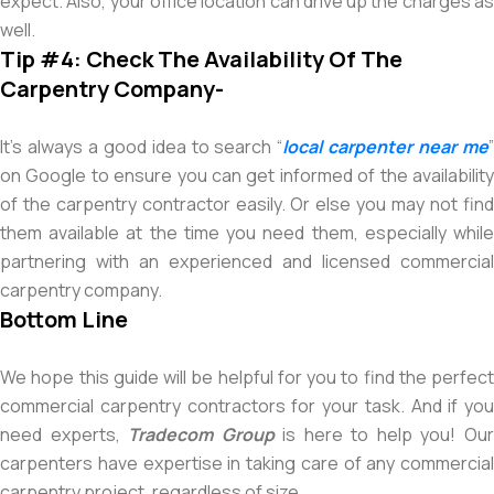
expect. Also, your office location can drive up the charges as
well.
Tip #4: Check The Availability Of The
Carpentry Company-
It’s always a good idea to search “
local carpenter near me
on Google to ensure you can get informed of the availability
of the carpentry contractor easily. Or else you may not find
them available at the time you need them, especially while
partnering with an experienced and licensed commercial
carpentry company.
Bottom Line
We hope this guide will be helpful for you to find the perfect
commercial carpentry contractors for your task. And if you
need experts,
Tradecom Group
is here to help you! Ou
carpenters have expertise in taking care of any commercial
carpentry project, regardless of size.