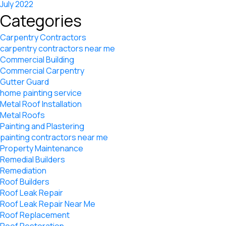
July 2022
Categories
Carpentry Contractors
carpentry contractors near me
Commercial Building
Commercial Carpentry
Gutter Guard
home painting service
Metal Roof Installation
Metal Roofs
Painting and Plastering
painting contractors near me
Property Maintenance
Remedial Builders
Remediation
Roof Builders
Roof Leak Repair
Roof Leak Repair Near Me
Roof Replacement