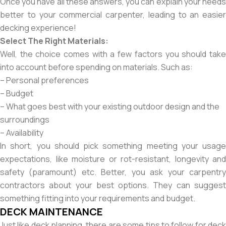
Once you have all these answers, you can explain your needs
better to your commercial carpenter, leading to an easier
decking experience!
Select The Right Materials:
Well, the choice comes with a few factors you should take
into account before spending on materials. Such as:
– Personal preferences
– Budget
– What goes best with your existing outdoor design and the
surroundings
– Availability
In short, you should pick something meeting your usage
expectations, like moisture or rot-resistant, longevity and
safety (paramount) etc. Better, you ask your carpentry
contractors about your best options. They can suggest
something fitting into your requirements and budget.
DECK MAINTENANCE
Just like deck planning, there are some tips to follow for deck