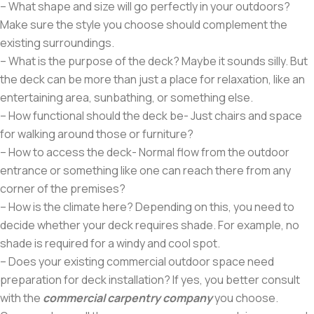
– What shape and size will go perfectly in your outdoors?
Make sure the style you choose should complement the
existing surroundings.
– What is the purpose of the deck? Maybe it sounds silly. But
the deck can be more than just a place for relaxation, like an
entertaining area, sunbathing, or something else.
– How functional should the deck be- Just chairs and space
for walking around those or furniture?
– How to access the deck- Normal flow from the outdoor
entrance or something like one can reach there from any
corner of the premises?
– How is the climate here? Depending on this, you need to
decide whether your deck requires shade. For example, no
shade is required for a windy and cool spot.
– Does your existing commercial outdoor space need
preparation for deck installation? If yes, you better consult
with the
commercial carpentry company
you choose.