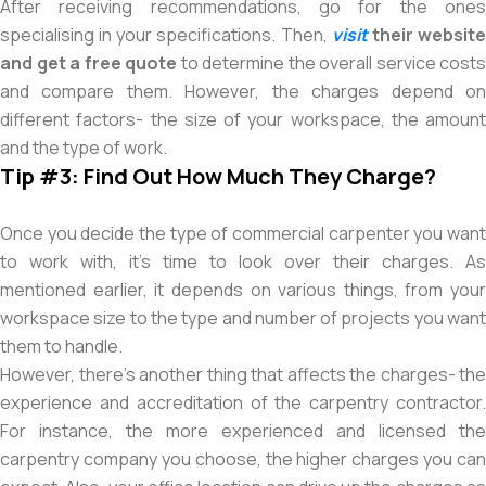
After receiving recommendations, go for the ones
specialising in your specifications. Then,
visit
their websit
and get a free quote
to determine the overall service costs
and compare them. However, the charges depend on
different factors- the size of your workspace, the amount
and the type of work.
Tip #3: Find Out How Much They Charge?
Once you decide the type of commercial carpenter you want
to work with, it’s time to look over their charges. As
mentioned earlier, it depends on various things, from your
workspace size to the type and number of projects you want
them to handle.
However, there’s another thing that affects the charges- the
experience and accreditation of the carpentry contractor.
For instance, the more experienced and licensed the
carpentry company you choose, the higher charges you can