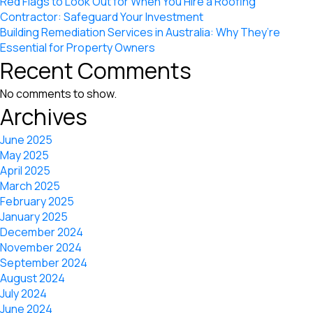
Red Flags to Look Out for When You Hire a Roofing
Contractor: Safeguard Your Investment
Building Remediation Services in Australia: Why They’re
Essential for Property Owners
Recent Comments
No comments to show.
Archives
June 2025
May 2025
April 2025
March 2025
February 2025
January 2025
December 2024
November 2024
September 2024
August 2024
July 2024
June 2024