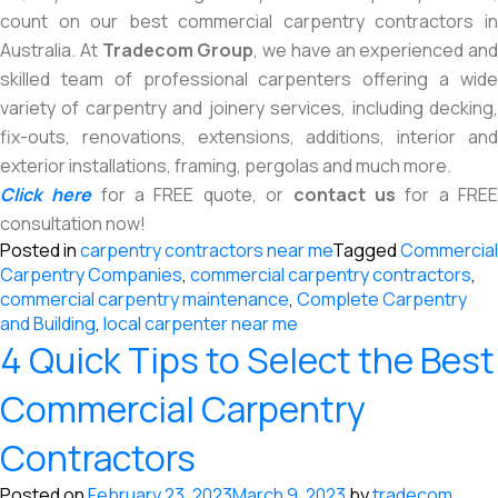
count on our best commercial carpentry contractors in
Australia. At
Tradecom Group
, we have an experienced and
skilled team of professional carpenters offering a wide
variety of carpentry and joinery services, including decking,
fix-outs, renovations, extensions, additions, interior and
exterior installations, framing, pergolas and much more.
Click here
for a FREE quote, or
contact us
for a FRE
consultation now!
Posted in
carpentry contractors near me
Tagged
Commercial
Carpentry Companies
,
commercial carpentry contractors
,
commercial carpentry maintenance
,
Complete Carpentry
and Building
,
local carpenter near me
4 Quick Tips to Select the Best
Commercial Carpentry
Contractors
Posted on
February 23, 2023
March 9, 2023
by
tradecom