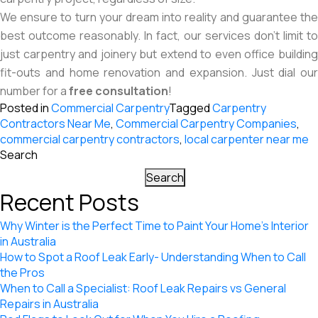
We ensure to turn your dream into reality and guarantee the
best outcome reasonably. In fact, our services don’t limit to
just carpentry and joinery but extend to even office building
fit-outs and home renovation and expansion. Just dial our
number for a
free consultation
!
Posted in
Commercial Carpentry
Tagged
Carpentry
Contractors Near Me
,
Commercial Carpentry Companies
,
commercial carpentry contractors
,
local carpenter near me
Search
Search
Recent Posts
Why Winter is the Perfect Time to Paint Your Home’s Interior
in Australia
How to Spot a Roof Leak Early- Understanding When to Call
the Pros
When to Call a Specialist: Roof Leak Repairs vs General
Repairs in Australia