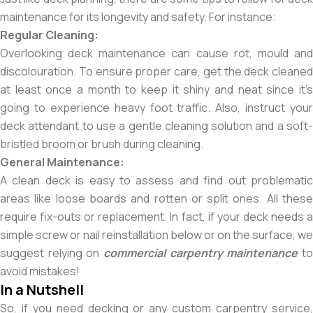
maintenance for its longevity and safety. For instance:
Regular Cleaning:
Overlooking deck maintenance can cause rot, mould and
discolouration. To ensure proper care, get the deck cleaned
at least once a month to keep it shiny and neat since it’s
going to experience heavy foot traffic. Also, instruct your
deck attendant to use a gentle cleaning solution and a soft-
bristled broom or brush during cleaning.
General Maintenance:
A clean deck is easy to assess and find out problematic
areas like loose boards and rotten or split ones. All these
require fix-outs or replacement. In fact, if your deck needs a
simple screw or nail reinstallation below or on the surface, we
suggest relying on
commercial carpentry maintenance
t
avoid mistakes!
In a Nutshell
So, if you need decking or any custom carpentry service,