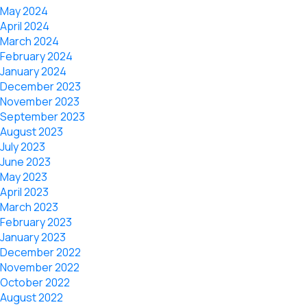
May 2024
April 2024
March 2024
February 2024
January 2024
December 2023
November 2023
September 2023
August 2023
July 2023
June 2023
May 2023
April 2023
March 2023
February 2023
January 2023
December 2022
November 2022
October 2022
August 2022