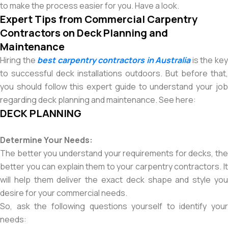
to make the process easier for you. Have a look.
Expert Tips from Commercial Carpentry
Contractors on Deck Planning and
Maintenance
Hiring the
best carpentry contractors in Australia
is the ke
to successful deck installations outdoors. But before that,
you should follow this expert guide to understand your job
regarding deck planning and maintenance. See here:
DECK PLANNING
Determine Your Needs:
The better you understand your requirements for decks, the
better you can explain them to your carpentry contractors. It
will help them deliver the exact deck shape and style you
desire for your commercial needs.
So, ask the following questions yourself to identify your
needs: