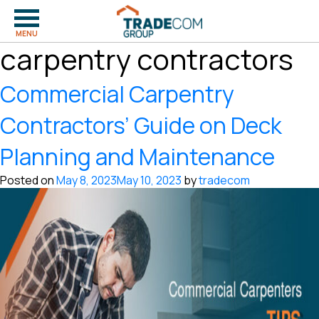
Tag:
commercial
MENU
carpentry contractors
Commercial Carpentry
Contractors’ Guide on Deck
Planning and Maintenance
Posted on
May 8, 2023
May 10, 2023
by
tradecom