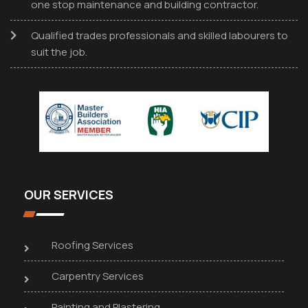
one stop maintenance and building contractor.
Qualified trades professionals and skilled labourers to
suit the job.
OUR SERVICES
Roofing Services
Carpentry Services
Painting and Plastering