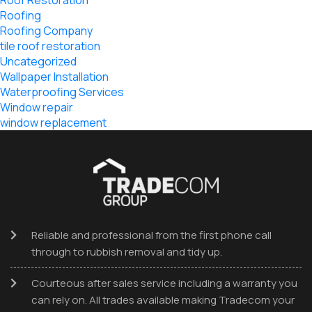
Roof Restoration
Roofing
Roofing Company
tile roof restoration
Uncategorized
Wallpaper Installation
Waterproofing Services
Window repair
window replacement
Reliable and professional from the first phone call
through to rubbish removal and tidy up.
Courteous after sales service including a warranty you
can rely on. All trades available making Tradecom your