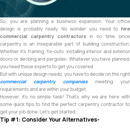
So, you are planning a business expansion. Your office
design is probably ready. No wonder you need to
hire
commercial carpentry contractors
in no time since
carpentry is an inseparable part of building construction.
Whether it’s framing, fix-outs, installing interior and exterior
doors or decking and pergolas- Whatever you have planned,
you need these experts to get you covered.
But with unique design needs, you have to decide on the right
commercial carpentry companies
meeting your
requirements and are within your budget.
However, it’s no simple task! That’s why we are here with
some quick tips to find the perfect carpentry contractor to
get your job done. Let’s get started:
Tip #1: Consider Your Alternatives-