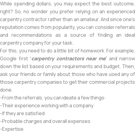
While spending dollars, you may expect the best outcome,
right? So, no wonder you prefer relying on an experienced
carpentry contractor rather than an amateur. And since one’s
reputation comes from popularity, you can consider referrals
and recommendations as a source of finding an ideal
carpentry company for your task.
For this, you need to do a little bit of homework. For example,
Google first “
carpentry contractors near me
” and narro
down the list based on your requirements and budget. Then,
ask your friends or family about those who have used any of
those carpentry companies to get their commercial projects
done.
-From the referrals, you can ideate a few things:
-Their experience working with a company
-If they are satisfied
-Probable charges and overall expenses
-Expertise