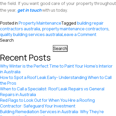
the field. If you want good care of your property throughout
the year,
get in touch
with us today.
Posted in
Property Maintenance
Tagged
building repair
contractors australia
,
property maintenance contractors
,
on
quality building services australia
Leave a Comment
3
Search
Big
Search
Advantag
Recent Posts
of
Hiring
Why Winter is the Perfect Time to Paint Your Home’s Interior
Building
in Australia
Maintena
How to Spot a Roof Leak Early- Understanding When to Call
Contracto
the Pros
When to Call a Specialist: Roof Leak Repairs vs General
Repairs in Australia
Red Flags to Look Out for When You Hire a Roofing
Contractor: Safeguard Your Investment
Building Remediation Services in Australia: Why They’re