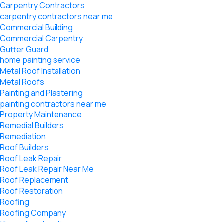
Carpentry Contractors
carpentry contractors near me
Commercial Building
Commercial Carpentry
Gutter Guard
home painting service
Metal Roof Installation
Metal Roofs
Painting and Plastering
painting contractors near me
Property Maintenance
Remedial Builders
Remediation
Roof Builders
Roof Leak Repair
Roof Leak Repair Near Me
Roof Replacement
Roof Restoration
Roofing
Roofing Company