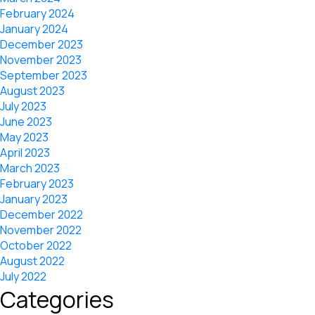
February 2024
January 2024
December 2023
November 2023
September 2023
August 2023
July 2023
June 2023
May 2023
April 2023
March 2023
February 2023
January 2023
December 2022
November 2022
October 2022
August 2022
July 2022
Categories