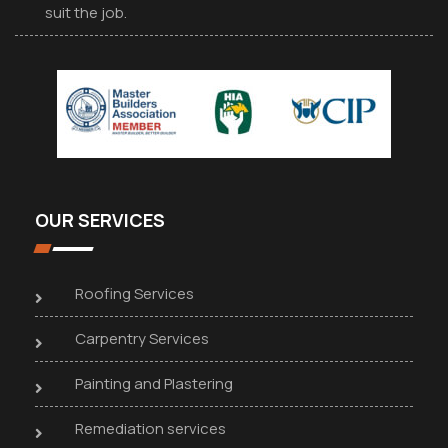
suit the job.
OUR SERVICES
Roofing Services
Carpentry Services
Painting and Plastering
Remediation services