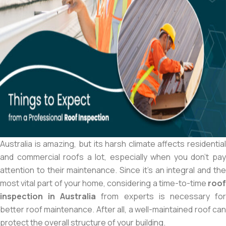
Australia is amazing, but its harsh climate affects residential
and commercial roofs a lot, especially when you don’t pay
attention to their maintenance. Since it’s an integral and the
most vital part of your home, considering a time-to-time
roof
inspection in Australia
from experts is necessary fo
better roof maintenance. After all, a well-maintained roof can
protect the overall structure of your building.