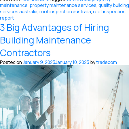
maintenance
,
property maintenance services
,
quality building
services australia
,
roof inspection australia
,
roof inspection
report
3 Big Advantages of Hiring
Building Maintenance
Contractors
Posted on
January 9, 2023
January 10, 2023
by
tradecom