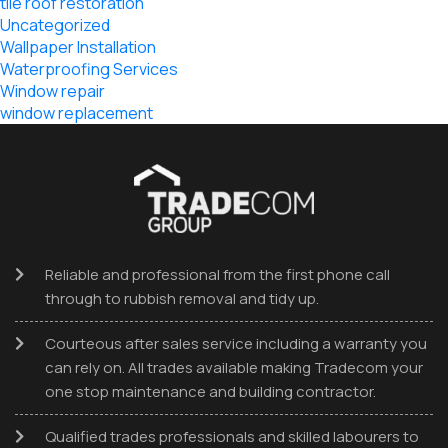
tile roof restoration
Uncategorized
Wallpaper Installation
Waterproofing Services
Window repair
window replacement
Reliable and professional from the first phone call
through to rubbish removal and tidy up.
Courteous after sales service including a warranty you
can rely on. All trades available making Tradecom your
one stop maintenance and building contractor.
Qualified trades professionals and skilled labourers to