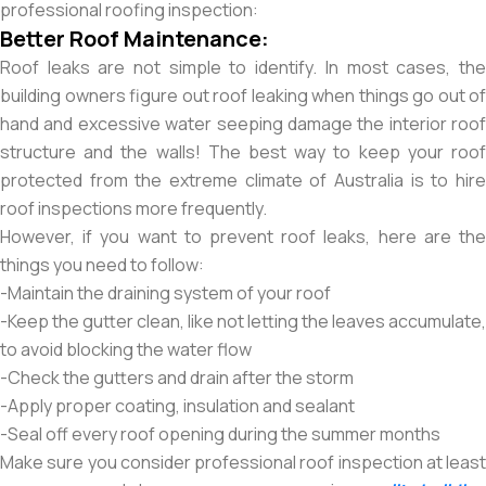
professional roofing inspection:
Better Roof Maintenance:
Roof leaks are not simple to identify. In most cases, the
building owners figure out roof leaking when things go out of
hand and excessive water seeping damage the interior roof
structure and the walls! The best way to keep your roof
protected from the extreme climate of Australia is to hire
roof inspections more frequently.
However, if you want to prevent roof leaks, here are the
things you need to follow:
-Maintain the draining system of your roof
-Keep the gutter clean, like not letting the leaves accumulate,
to avoid blocking the water flow
-Check the gutters and drain after the storm
-Apply proper coating, insulation and sealant
-Seal off every roof opening during the summer months
Make sure you consider professional roof inspection at least