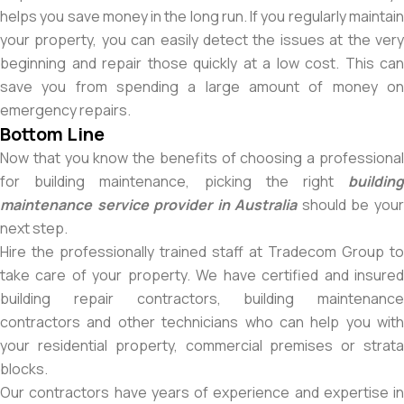
helps you save money in the long run. If you regularly maintain
your property, you can easily detect the issues at the very
beginning and repair those quickly at a low cost. This can
save you from spending a large amount of money on
emergency repairs.
Bottom Line
Now that you know the benefits of choosing a professional
for building maintenance, picking the right
building
maintenance service provider in Australia
should be you
next step.
Hire the professionally trained staff at Tradecom Group to
take care of your property. We have certified and insured
building repair contractors, building maintenance
contractors and other technicians who can help you with
your residential property, commercial premises or strata
blocks.
Our contractors have years of experience and expertise in