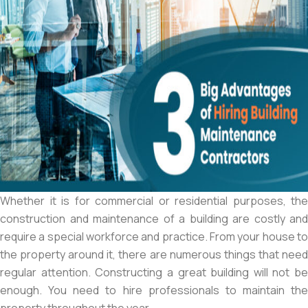
Whether it is for commercial or residential purposes, the
construction and maintenance of a building are costly and
require a special workforce and practice. From your house to
the property around it, there are numerous things that need
regular attention. Constructing a great building will not be
enough. You need to hire professionals to maintain the