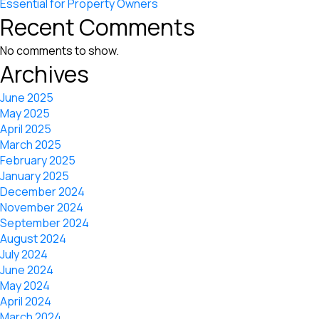
Essential for Property Owners
Recent Comments
No comments to show.
Archives
June 2025
May 2025
April 2025
March 2025
February 2025
January 2025
December 2024
November 2024
September 2024
August 2024
July 2024
June 2024
May 2024
April 2024
March 2024