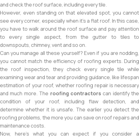
and check the roof surface, including every tile.
However, even standing on that elevated spot, you cannot
see every corner, especially when it’s a flat roof. In this case,
you have to walk around the roof surface and pay attention
to every single aspect, from the gutter to tiles to
downspouts, chimney, vent and so on.
Can you manage all these yourself? Even if you are nodding,
you cannot match the efficiency of roofing experts. During
the roof inspection, they check every single tile while
examining wear and tear and providing guidance, like lifespan
estimation of your roof, whether roofing repair is necessary
and much more. The
roofing contractors
can identify the
condition of your roof, including flaw detection, and
determine whether it is unsafe. The earlier you detect the
roofing problems, the more you can save on roof repairs and
maintenance costs.
Now, here’s what you can expect if you consider a