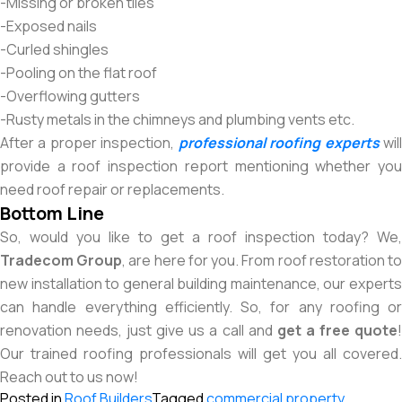
-Missing or broken tiles
-Exposed nails
-Curled shingles
-Pooling on the flat roof
-Overflowing gutters
-Rusty metals in the chimneys and plumbing vents etc.
After a proper inspection,
professional roofing experts
wil
provide a roof inspection report mentioning whether you
need roof repair or replacements.
Bottom Line
So, would you like to get a roof inspection today? We,
Tradecom Group
, are here for you. From roof restoration t
new installation to general building maintenance, our experts
can handle everything efficiently. So, for any roofing or
renovation needs, just give us a call and
get a free quote
Our trained roofing professionals will get you all covered.
Reach out to us now!
Posted in
Roof Builders
Tagged
commercial property