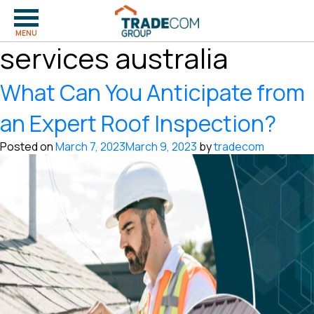
Tag:
quality building
MENU
services australia
What Can You Anticipate from
an Expert Roof Inspection?
Posted on
March 7, 2023
March 9, 2023
by
tradecom