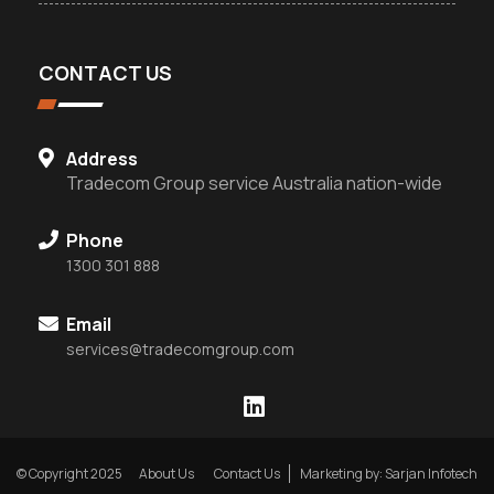
CONTACT US
Address
Tradecom Group service Australia nation-wide
Phone
1300 301 888
Email
services@tradecomgroup.com
© Copyright 2025
About Us
Contact Us
Marketing by: Sarjan Infotech