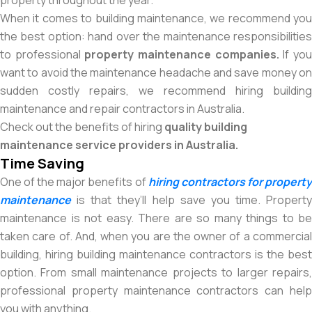
property throughout the year.
When it comes to building maintenance, we recommend you
the best option: hand over the maintenance responsibilities
to professional
property maintenance companies.
If yo
want to avoid the maintenance headache and save money on
sudden costly repairs, we recommend hiring building
maintenance and repair contractors in Australia.
Check out the benefits of hiring
quality
building
maintenance service providers in Australia.
Time Saving
One of the major benefits of
hiring contractors for propert
maintenance
is that they’ll help save you time. Property
maintenance is not easy. There are so many things to be
taken care of. And, when you are the owner of a commercial
building, hiring building maintenance contractors is the best
option. From small maintenance projects to larger repairs,
professional property maintenance contractors can help
you with anything.