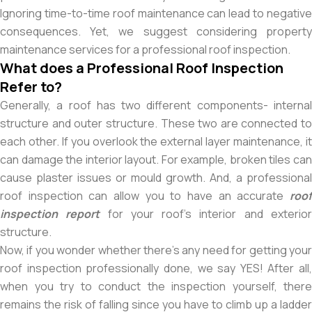
Ignoring time-to-time roof maintenance can lead to negative
consequences. Yet, we suggest considering property
maintenance services for a professional roof inspection.
What does a Professional Roof Inspection
Refer to?
Generally, a roof has two different components- internal
structure and outer structure. These two are connected to
each other. If you overlook the external layer maintenance, it
can damage the interior layout. For example, broken tiles can
cause plaster issues or mould growth. And, a professional
roof inspection can allow you to have an accurate
roof
inspection report
for your roof’s interior and exterio
structure.
Now, if you wonder whether there’s any need for getting your
roof inspection professionally done, we say YES! After all,
when you try to conduct the inspection yourself, there
remains the risk of falling since you have to climb up a ladder