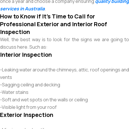
once a year and choose a company ensuring
quality building
services in Australia
.
How to Know if It’s Time to Call for
Professional Exterior and Interior Roof
Inspection
Well, the best way is to look for the signs we are going to
discuss here. Such as:
Interior Inspection
-Leaking water around the chimneys, attic, roof openings and
vents
-Sagging ceiling and decking
-Water stains
-Soft and wet spots on the walls or ceiling
-Visible light from your roof
Exterior Inspection