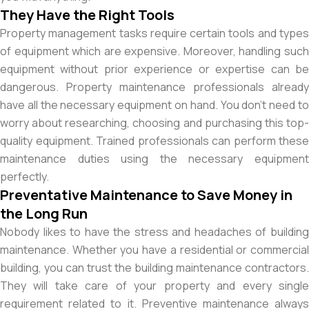
They Have the Right Tools
Property management tasks require certain tools and types
of equipment which are expensive. Moreover, handling such
equipment without prior experience or expertise can be
dangerous. Property maintenance professionals already
have all the necessary equipment on hand. You don’t need to
worry about researching, choosing and purchasing this top-
quality equipment. Trained professionals can perform these
maintenance duties using the necessary equipment
perfectly.
Preventative Maintenance to Save Money in
the Long Run
Nobody likes to have the stress and headaches of building
maintenance. Whether you have a residential or commercial
building, you can trust the building maintenance contractors.
They will take care of your property and every single
requirement related to it. Preventive maintenance always