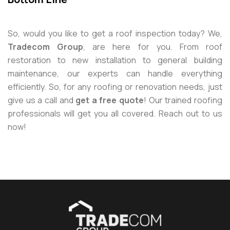
So, would you like to get a roof inspection today? We,
Tradecom Group
, are here for you. From roof
restoration to new installation to general building
maintenance, our experts can handle everything
efficiently. So, for any roofing or renovation needs, just
give us a call and
get a free quote
! Our trained roofing
professionals will get you all covered. Reach out to us
now!