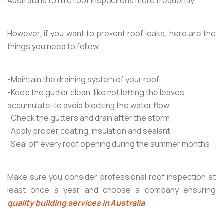
Australia is to hire roof inspections more frequently.
However, if you want to prevent roof leaks, here are the
things you need to follow:
-Maintain the draining system of your roof
-Keep the gutter clean, like not letting the leaves
accumulate, to avoid blocking the water flow
-Check the gutters and drain after the storm
-Apply proper coating, insulation and sealant
-Seal off every roof opening during the summer months
Make sure you consider professional roof inspection at
least once a year and choose a company ensuring
quality building services in Australia
.