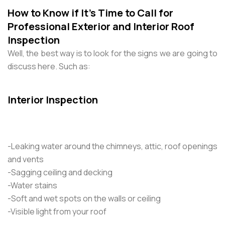
How to Know if It’s Time to Call for
Professional Exterior and Interior Roof
Inspection
Well, the best way is to look for the signs we are going to
discuss here. Such as:
Interior Inspection
-Leaking water around the chimneys, attic, roof openings
and vents
-Sagging ceiling and decking
-Water stains
-Soft and wet spots on the walls or ceiling
-Visible light from your roof