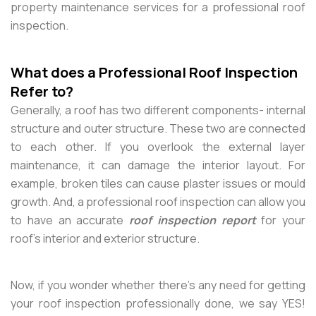
property maintenance services for a professional roof
inspection.
What does a Professional Roof Inspection
Refer to?
Generally, a roof has two different components- internal
structure and outer structure. These two are connected
to each other. If you overlook the external layer
maintenance, it can damage the interior layout. For
example, broken tiles can cause plaster issues or mould
growth. And, a professional roof inspection can allow you
to have an accurate
roof inspection report
for your
roof’s interior and exterior structure.
Now, if you wonder whether there’s any need for getting
your roof inspection professionally done, we say YES!