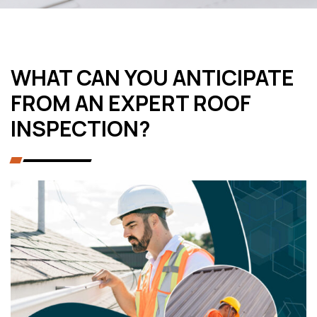
WHAT CAN YOU ANTICIPATE
FROM AN EXPERT ROOF
INSPECTION?