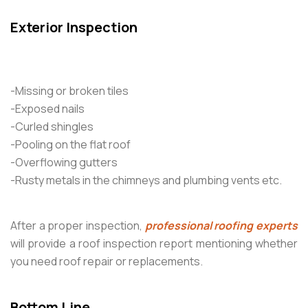
Exterior Inspection
-Missing or broken tiles
-Exposed nails
-Curled shingles
-Pooling on the flat roof
-Overflowing gutters
-Rusty metals in the chimneys and plumbing vents etc.
After a proper inspection,
professional roofing experts
will provide a roof inspection report mentioning whether
you need roof repair or replacements.
Bottom Line