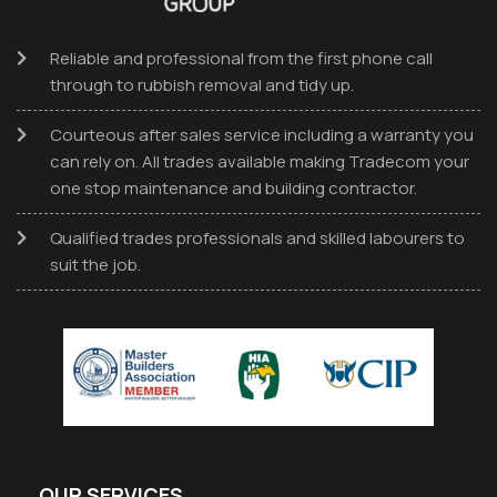
Reliable and professional from the first phone call
through to rubbish removal and tidy up.
Courteous after sales service including a warranty you
can rely on. All trades available making Tradecom your
one stop maintenance and building contractor.
Qualified trades professionals and skilled labourers to
suit the job.
OUR SERVICES