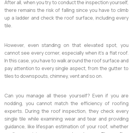
After all, when you try to conduct the inspection yourself,
there remains the risk of falling since you have to climb
up a ladder and check the roof surface, including every
tile.
However, even standing on that elevated spot, you
cannot see every corner, especially when it’s a flat roof.
In this case, you have to walk around the roof surface and
pay attention to every single aspect, from the gutter to
tiles to downspouts, chimney, vent and so on.
Can you manage all these yourself? Even if you are
nodding, you cannot match the efficiency of roofing
experts. During the roof inspection, they check every
single tile while examining wear and tear and providing
guidance, like lifespan estimation of your roof, whether