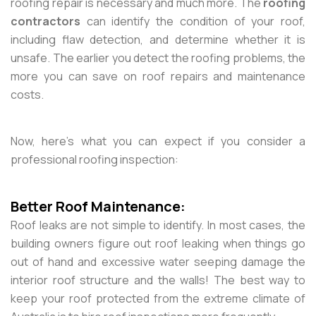
roofing repair is necessary and much more. The
roofing
contractors
can identify the condition of your roof,
including flaw detection, and determine whether it is
unsafe. The earlier you detect the roofing problems, the
more you can save on roof repairs and maintenance
costs.
Now, here’s what you can expect if you consider a
professional roofing inspection:
Better Roof Maintenance:
Roof leaks are not simple to identify. In most cases, the
building owners figure out roof leaking when things go
out of hand and excessive water seeping damage the
interior roof structure and the walls! The best way to
keep your roof protected from the extreme climate of