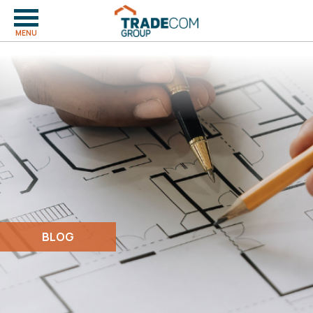
MENU
BLOG