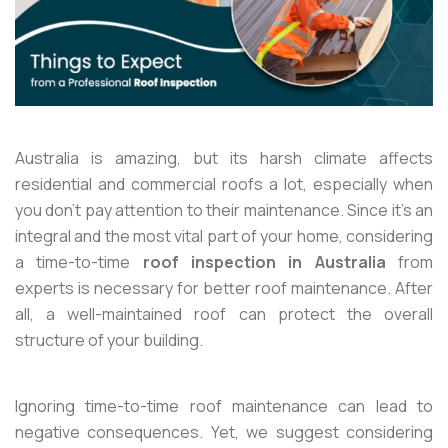
Australia is amazing, but its harsh climate affects
residential and commercial roofs a lot, especially when
you don’t pay attention to their maintenance. Since it’s an
integral and the most vital part of your home, considering
a time-to-time
roof inspection in Australia
from
experts is necessary for better roof maintenance. After
all, a well-maintained roof can protect the overall
structure of your building.
Ignoring time-to-time roof maintenance can lead to
negative consequences. Yet, we suggest considering