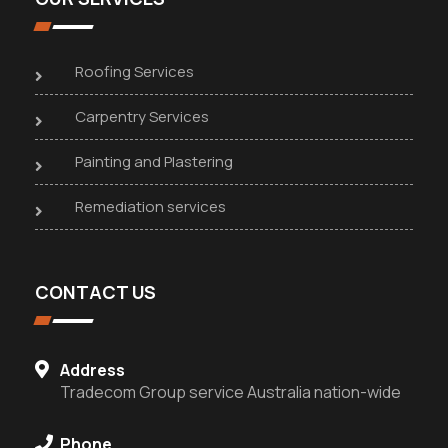
Roofing Services
Carpentry Services
Painting and Plastering
Remediation services
CONTACT US
Address
Tradecom Group service Australia nation-wide
Phone