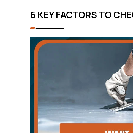
6 KEY FACTORS TO CHE