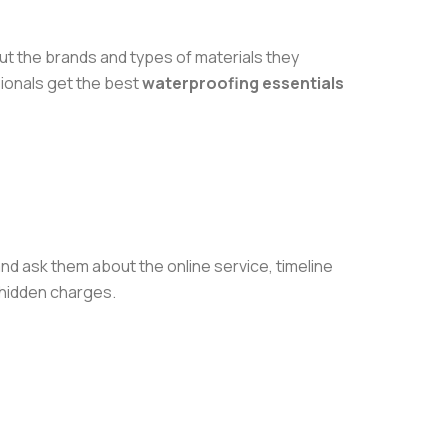
ut the brands and types of materials they
sionals get the best
waterproofing essentials
nd ask them about the online service, timeline
 hidden charges.