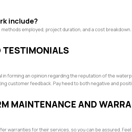
rk include?
on, methods employed, project duration, and a cost breakdown.
D TESTIMONIALS
ul in forming an opinion regarding the reputation of the water
sting customer feedback. Pay heed to both negative and posit
ERM MAINTENANCE AND WARR
er warranties for their services, so you can be assured. Fee