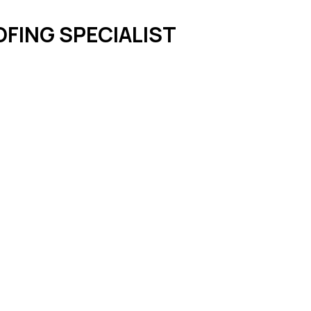
FING SPECIALIST