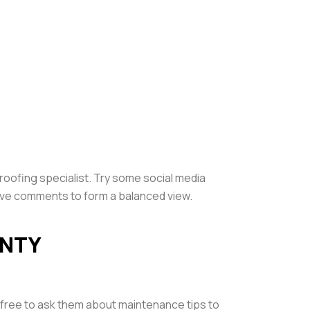
proofing specialist. Try some social media
ive comments to form a balanced view.
ANTY
l free to ask them about maintenance tips to