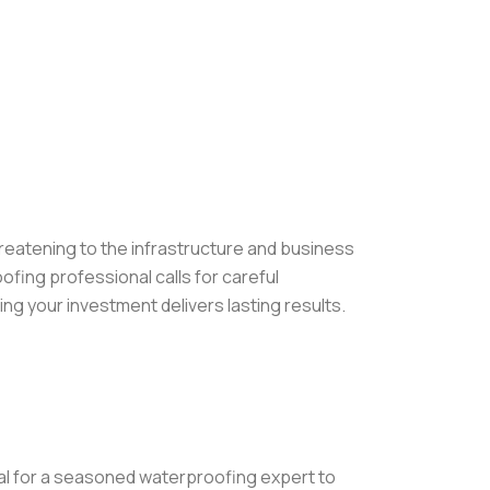
eatening to the infrastructure and business
oofing professional calls for careful
ng your investment delivers lasting results.
ral for a seasoned waterproofing expert to