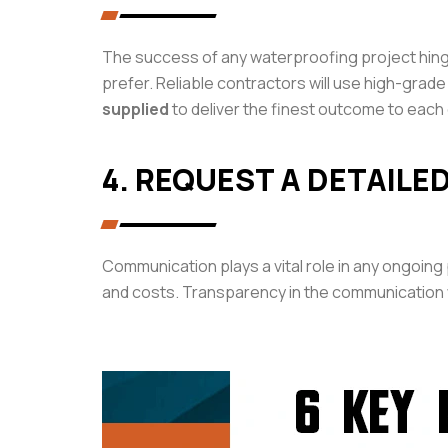
The success of any waterproofing project hinges
prefer. Reliable contractors will use high-gra
supplied
to deliver the finest outcome to each 
4. REQUEST A DETAILE
Communication plays a vital role in any ongoing
and costs. Transparency in the communication w