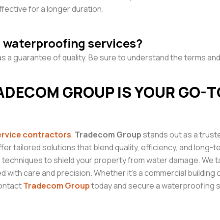
fective for a longer duration.
n waterproofing services?
s a guarantee of quality. Be sure to understand the terms and
ADECOM GROUP IS YOUR GO-T
ervice
contractors
,
Tradecom Group
stands out as a trust
ffer tailored solutions that blend quality, efficiency, and long
 techniques to shield your property from water damage. We ta
d with care and precision. Whether it’s a commercial building 
Contact
Tradecom Group
today and secure a waterproofing so