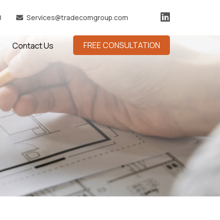
8
Services@tradecomgroup.com
FREE CONSULTATION
Contact Us