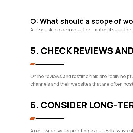
Q: What should a scope of wo
A: It should cover inspection, material selecti
5. CHECK REVIEWS AN
Online reviews and testimonials are really helpf
channels and their websites that are often ho
6. CONSIDER LONG-T
A renowned waterproofing expert will always off