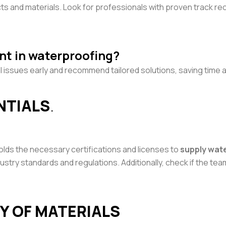
cts and materials. Look for professionals with proven track r
nt in waterproofing?
l issues early and recommend tailored solutions, saving time a
ENTIALS
.
olds the necessary certifications and licenses to
supply wat
stry standards and regulations. Additionally, check if the team 
TY OF MATERIALS