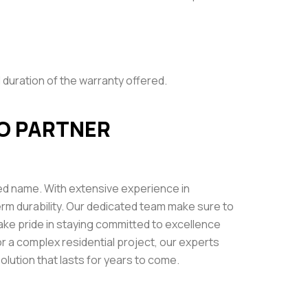
 duration of the warranty offered.
O PARTNER
ed name. With extensive experience in
-term durability. Our dedicated team make sure to
ke pride in staying committed to excellence
or a complex residential project, our experts
lution that lasts for years to come.