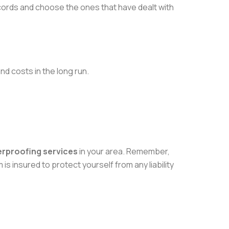
ecords and choose the ones that have dealt with
nd costs in the long run.
erproofing services
in your area. Remember,
is insured to protect yourself from any liability