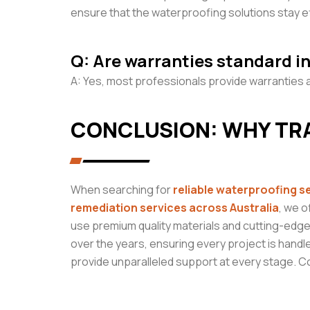
ensure that the waterproofing solutions stay ef
Q: Are warranties standard i
A: Yes, most professionals provide warranties a
CONCLUSION: WHY TR
When searching for
reliable
waterproofing s
remediation services across Australia
, we o
use premium quality materials and cutting-edge
over the years, ensuring every project is handle
provide unparalleled support at every stage. 