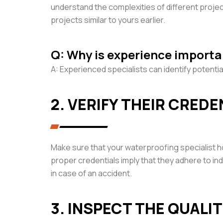
understand the complexities of different proje
projects similar to yours earlier.
Q: Why is experience importa
A: Experienced specialists can identify potentia
2. VERIFY THEIR CRED
Make sure that your waterproofing specialist h
proper credentials imply that they adhere to indu
in case of an accident.
3. INSPECT THE QUALI