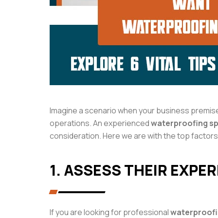
Imagine a scenario when your business premise
operations. An experienced
waterproofing sp
consideration. Here we are with the top factors 
1. ASSESS THEIR EXPE
If you are looking for professional
waterproofi