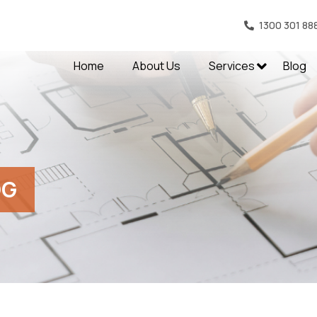
1300 301 88
Home
About Us
Services
Blog
OG