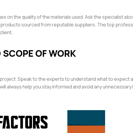
 on the quality of the materials used. Ask the specialist abo
de products sourced from reputable suppliers. The top profes
client.
D SCOPE OF WORK
 project. Speak to the experts to understand what to expect a
ill always help you stay informed and avoid any unnecessary