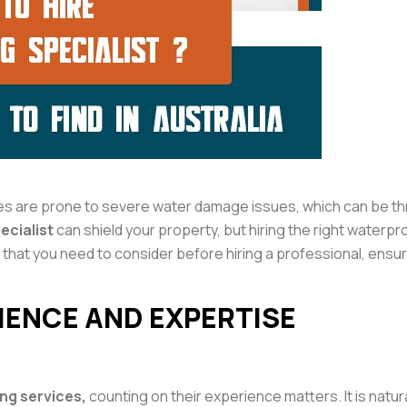
s are prone to severe water damage issues, which can be thr
ecialist
can shield your property, but hiring the right waterpr
that you need to consider before hiring a professional, ensuri
RIENCE AND EXPERTISE
ng services,
counting on their experience matters. It is natu