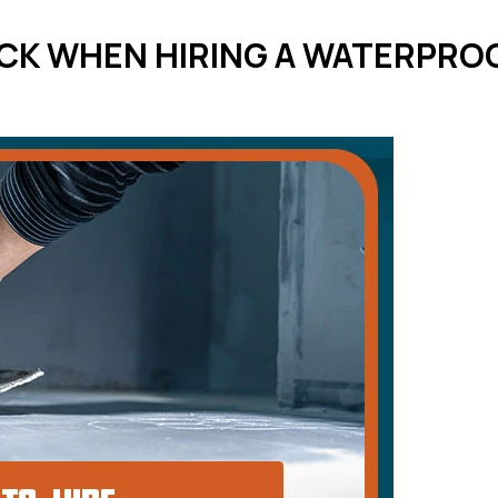
CK WHEN HIRING A WATERPROO