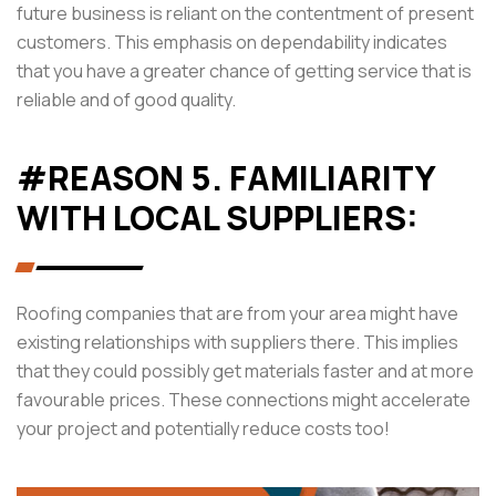
future business is reliant on the contentment of present
customers. This emphasis on dependability indicates
that you have a greater chance of getting service that is
reliable and of good quality.
#REASON 5. FAMILIARITY
WITH LOCAL SUPPLIERS:
Roofing companies that are from your area might have
existing relationships with suppliers there. This implies
that they could possibly get materials faster and at more
favourable prices. These connections might accelerate
your project and potentially reduce costs too!