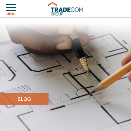
MENU
BLOG