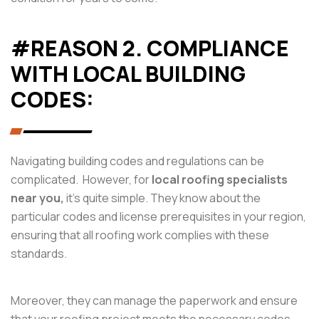
#REASON 2. COMPLIANCE
WITH LOCAL BUILDING
CODES:
Navigating building codes and regulations can be
complicated. However, for
local roofing specialists
near you,
it’s quite simple. They know about the
particular codes and license prerequisites in your region,
ensuring that all roofing work complies with these
standards.
Moreover, they can manage the paperwork and ensure
that your roofing project meets the necessary codes.