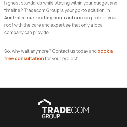
highest standards while staying within your budget and
timeline? Tradecom Group is your go-to solution. In
Australia, our roofing contractors
can protect your
roof with the care and expertise that only a local
company can provide.
So, why wait anymore? Contact us today and
book a
free consultation
for your project.