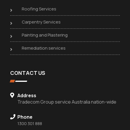
Roofing Services
Carpentry Services
Painting and Plastering
Remediation services
CONTACT US
Address
Tradecom Group service Australia nation-wide
Phone
1300 301 888