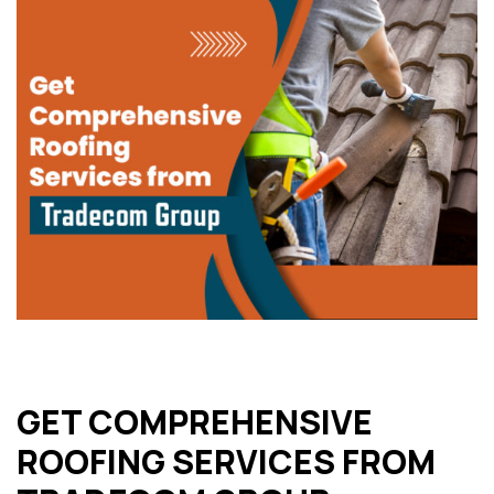
GET COMPREHENSIVE
ROOFING SERVICES FROM