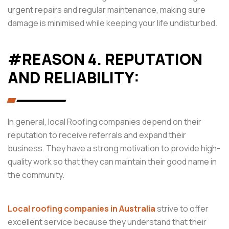
urgent repairs and regular maintenance, making sure
damage is minimised while keeping your life undisturbed.
#REASON 4. REPUTATION
AND RELIABILITY:
In general, local Roofing companies depend on their
reputation to receive referrals and expand their
business. They have a strong motivation to provide high-
quality work so that they can maintain their good name in
the community.
Local roofing companies in Australia
strive to offer
excellent service because they understand that their