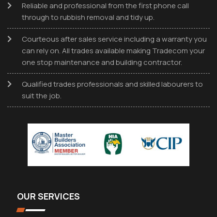
Reliable and professional from the first phone call
through to rubbish removal and tidy up.
Courteous after sales service including a warranty you
can rely on. All trades available making Tradecom your
one stop maintenance and building contractor.
Qualified trades professionals and skilled labourers to
suit the job.
OUR SERVICES