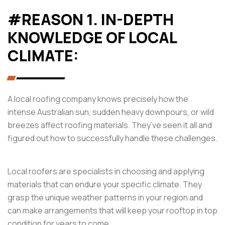
#REASON 1. IN-DEPTH
KNOWLEDGE OF LOCAL
CLIMATE:
A local roofing company knows precisely how the
intense Australian sun, sudden heavy downpours, or wild
breezes affect roofing materials. They’ve seen it all and
figured out how to successfully handle these challenges.
Local roofers are specialists in choosing and applying
materials that can endure your specific climate. They
grasp the unique weather patterns in your region and
can make arrangements that will keep your rooftop in top
condition for years to come.