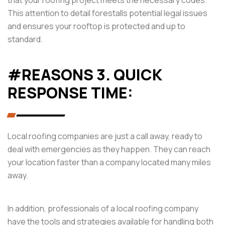
This attention to detail forestalls potential legal issues
and ensures your rooftop is protected and up to
standard.
#REASONS 3. QUICK
RESPONSE TIME:
Local roofing companies are just a call away, ready to
deal with emergencies as they happen. They can reach
your location faster than a company located many miles
away.
In addition, professionals of a local roofing company
have the tools and strategies available for handling both