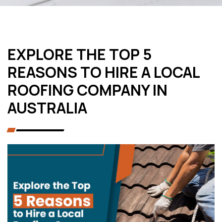
EXPLORE THE TOP 5
REASONS TO HIRE A LOCAL
ROOFING COMPANY IN
AUSTRALIA