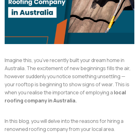
Imagine this, you’ve recently built your dream home in
Australia. The excitement of new beginnings fills the air,
however suddenly you notice something unsettling —
your rooftop is beginning to show signs of wear. This is
when you realise the importance of employing a
local
roofing company in Australia.
In this blog, you will delve into the reasons for hiring a
renowned roofing company from your local area.