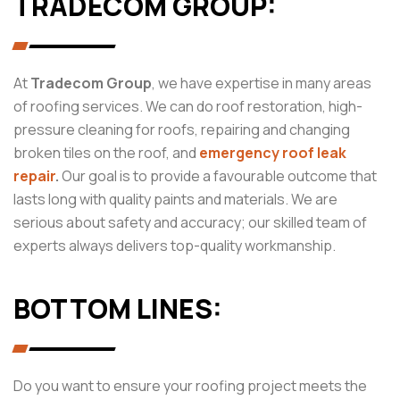
TRADECOM GROUP:
At
Tradecom Group
, we have expertise in many areas
of roofing services. We can do roof restoration, high-
pressure cleaning for roofs, repairing and changing
broken tiles on the roof, and
emergency roof leak
repair
.
Our goal is to provide a favourable outcome that
lasts long with quality paints and materials. We are
serious about safety and accuracy; our skilled team of
experts always delivers top-quality workmanship.
BOTTOM LINES:
Do you want to ensure your roofing project meets the