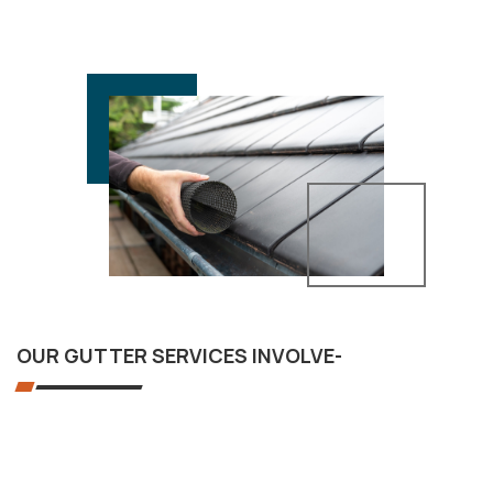
OUR GUTTER SERVICES INVOLVE-