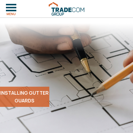
MENU
INSTALLING GUTTER
GUARDS