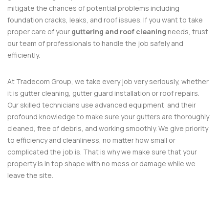
mitigate the chances of potential problems including
foundation cracks, leaks, and roof issues. If you want to take
proper care of your
guttering and roof cleaning
needs, trust
our team of professionals to handle the job safely and
efficiently.
At Tradecom Group, we take every job very seriously, whether
it is gutter cleaning, gutter guard installation or roof repairs.
Our skilled technicians use advanced equipment and their
profound knowledge to make sure your gutters are thoroughly
cleaned, free of debris, and working smoothly. We give priority
to efficiency and cleanliness, no matter how small or
complicated the job is. That is why we make sure that your
property is in top shape with no mess or damage while we
leave the site.