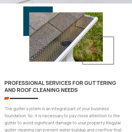
PROFESSIONAL SERVICES FOR GUTTERING
AND ROOF CLEANING NEEDS
The gutter system is an integral part of your business
foundation. So, it is necessary to pay close attention to the
gutter to avoid significant damage to your property. Regular
gutter cleaning can prevent water buildup and overflow that