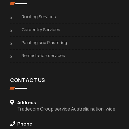
Roofing Services
Carpentry Services
Painting and Plastering
Remediation services
CONTACT US
Address
Tradecom Group service Australia nation-wide
Phone