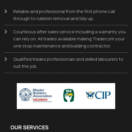
Reliable and professional from the first phone call
through to rubbish removal and tidy up.
Courteous after sales service including a warranty you
can rely on. All trades available making Tradecom your
one stop maintenance and building contractor.
Qualified trades professionals and skilled labourers to
suit the job.
OUR SERVICES