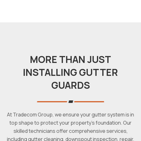
MORE THAN JUST
INSTALLING GUTTER
GUARDS
At Tradecom Group, we ensure your gutter system is in
top shape to protect your property's foundation. Our
skilled technicians offer comprehensive services,
including gutter cleaning, downspout inspection, repair,