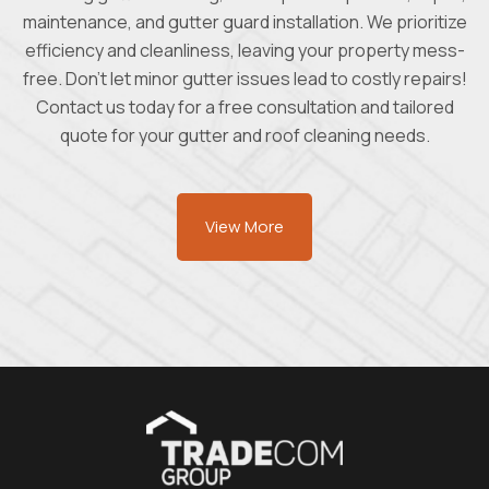
maintenance, and gutter guard installation. We prioritize
efficiency and cleanliness, leaving your property mess-
free. Don't let minor gutter issues lead to costly repairs!
Contact us today for a free consultation and tailored
quote for your gutter and roof cleaning needs.
View More