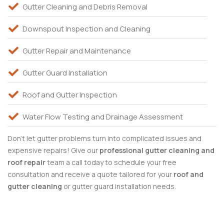
Gutter Cleaning and Debris Removal
Downspout Inspection and Cleaning
Gutter Repair and Maintenance
Gutter Guard Installation
Roof and Gutter Inspection
Water Flow Testing and Drainage Assessment
Don’t let gutter problems turn into complicated issues and
expensive repairs! Give our
professional gutter cleaning and
roof
repair
team a call today to schedule your free
consultation and receive a quote tailored for your
roof and
gutter cleaning
or gutter guard installation needs.