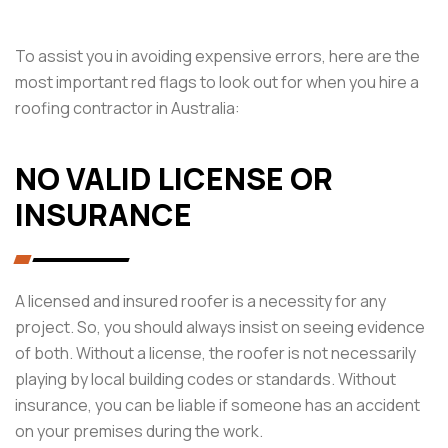
To assist you in avoiding expensive errors, here are the
most important red flags to look out for when you hire a
roofing contractor in Australia:
NO VALID LICENSE OR
INSURANCE
A licensed and insured roofer is a necessity for any
project. So, you should always insist on seeing evidence
of both. Without a license, the roofer is not necessarily
playing by local building codes or standards. Without
insurance, you can be liable if someone has an accident
on your premises during the work.