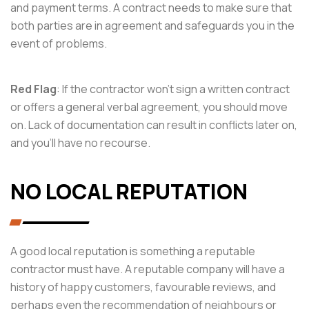
and payment terms. A contract needs to make sure that
both parties are in agreement and safeguards you in the
event of problems.
Red Flag
: If the contractor won’t sign a written contract
or offers a general verbal agreement, you should move
on. Lack of documentation can result in conflicts later on,
and you’ll have no recourse.
NO LOCAL REPUTATION
A good local reputation is something a reputable
contractor must have. A reputable company will have a
history of happy customers, favourable reviews, and
perhaps even the recommendation of neighbours or