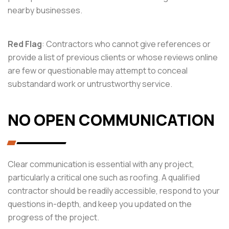
nearby businesses.
Red Flag
: Contractors who cannot give references or
provide a list of previous clients or whose reviews online
are few or questionable may attempt to conceal
substandard work or untrustworthy service.
NO OPEN COMMUNICATION
Clear communication is essential with any project,
particularly a critical one such as roofing. A qualified
contractor should be readily accessible, respond to your
questions in-depth, and keep you updated on the
progress of the project.