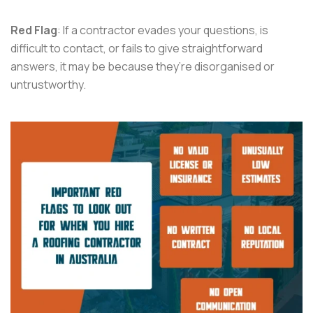
Red Flag
: If a contractor evades your questions, is
difficult to contact, or fails to give straightforward
answers, it may be because they’re disorganised or
untrustworthy.