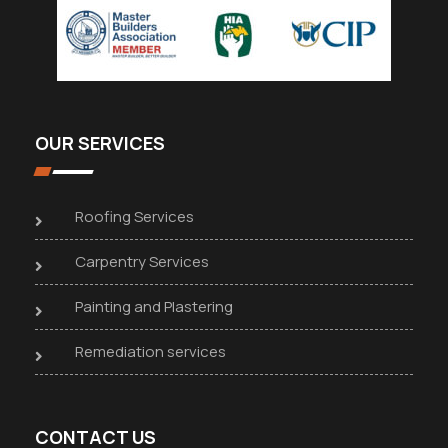
OUR SERVICES
Roofing Services
Carpentry Services
Painting and Plastering
Remediation services
CONTACT US