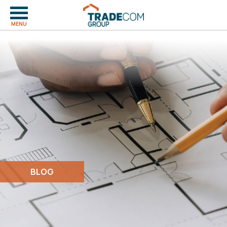
MENU
BLOG