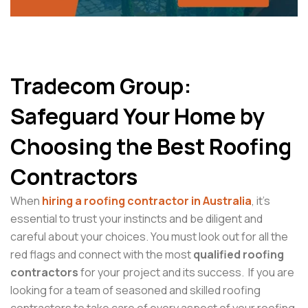
Tradecom Group:
Safeguard Your Home by
Choosing the Best Roofing
Contractors
When
hiring a roofing contractor in Australia
, it’s
essential to trust your instincts and be diligent and
careful about your choices. You must look out for all the
red flags and connect with the most
qualified roofing
contractors
for your project and its success. If you are
looking for a team of seasoned and skilled roofing