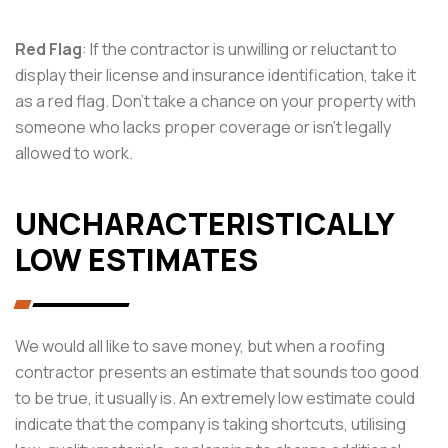
Red Flag
: If the contractor is unwilling or reluctant to
display their license and insurance identification, take it
as a red flag. Don’t take a chance on your property with
someone who lacks proper coverage or isn’t legally
allowed to work.
UNCHARACTERISTICALLY
LOW ESTIMATES
We would all like to save money, but when a roofing
contractor presents an estimate that sounds too good
to be true, it usually is. An extremely low estimate could
indicate that the company is taking shortcuts, utilising