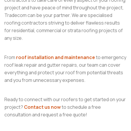
contractors to take care of every aspect of your roofing
project and have peace of mind throughout the project,
Tradecom can be your partner. We are specialised
roofing contractors striving to deliver flawless results
for residential, commercial or strata roofing projects of
any size.
From
roof installation and maintenance
to emergency
roof leak repair and gutter repairs, our team can cover
everything and protect your roof from potential threats
and you from unnecessary expenses.
Ready to connect with our roofers to get started on your
project?
Contact us now
to schedule a free
consultation and request a free quote!