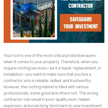
Your roof is one of the most critical protective layers
when it comes to your property. Therefore, when you
require roofing services—be it a repair, replacement, or
installation—you want to make sure that you hire a
contractor who is reliable, skilled, and trustworthy.
However, the roofing market is filled with various
professionals, some good and others not. The wrong
contractor can result in poor-quality work, hidden
expenses, and even long-term harm to your investment.