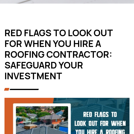
RED FLAGS TO LOOK OUT
FOR WHEN YOU HIRE A
ROOFING CONTRACTOR:
SAFEGUARD YOUR
INVESTMENT