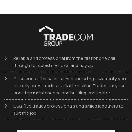
Reliable and professional from the first phone call
through to rubbish removal and tidy up.
Courteous after sales service including a warranty you
can rely on. All trades available making Tradecom your
one stop maintenance and building contractor.
Qualified trades professionals and skilled labourers to
suit the job.