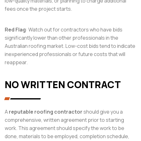
low-quality materials, or planning to charge additional
fees once the project starts.
Red Flag
: Watch out for contractors who have bids
significantly lower than other professionals in the
Australian roofing market. Low-cost bids tend to indicate
inexperienced professionals or future costs that will
reappear.
NO WRITTEN CONTRACT
A
reputable roofing contractor
should give you a
comprehensive, written agreement prior to starting
work. This agreement should specify the work to be
done, materials to be employed, completion schedule,