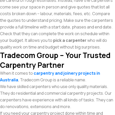
Be careful of rough estimates. Instead, have the carpenters
come see your space in person and give quotes that list all
costs broken down – labour, materials, fees, etc. Compare
the quotes to understand pricing. Make sure the carpenters
provide a full timeline with a start date, phases and end date.
Check that they can complete the work on schedule within
your budget. It allows you to
pick a carpenter
who will do
quality work on time and budget without big surprises.
Tradecom Group – Your Trusted
Carpentry Partner
When it comes to
carpentry and joinery projects in
Australia
, Tradecom Group is a reliable name.
We have skilled carpenters who use only quality materials.
They do residential and commercial carpentry projects. Our
carpenters have experience with all kinds of tasks. They can
do renovations, extensions and more.
If you need your carpentry project done within time and