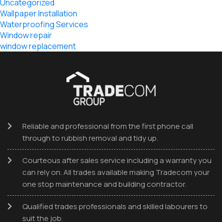
Uncategorized
Wallpaper Installation
Waterproofing Services
Window repair
window replacement
Reliable and professional from the first phone call
through to rubbish removal and tidy up.
Courteous after sales service including a warranty you
can rely on. All trades available making Tradecom your
one stop maintenance and building contractor.
Qualified trades professionals and skilled labourers to
suit the job.