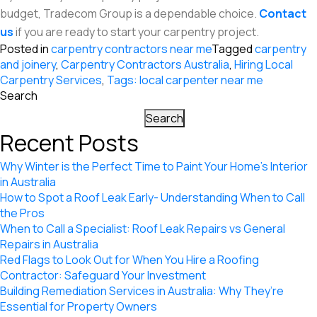
budget, Tradecom Group is a dependable choice.
Contact
us
if you are ready to start your carpentry project.
Posted in
carpentry contractors near me
Tagged
carpentry
and joinery
,
Carpentry Contractors Australia
,
Hiring Local
Carpentry Services
,
Tags: local carpenter near me
Search
Search
Recent Posts
Why Winter is the Perfect Time to Paint Your Home’s Interior
in Australia
How to Spot a Roof Leak Early- Understanding When to Call
the Pros
When to Call a Specialist: Roof Leak Repairs vs General
Repairs in Australia
Red Flags to Look Out for When You Hire a Roofing
Contractor: Safeguard Your Investment
Building Remediation Services in Australia: Why They’re
Essential for Property Owners