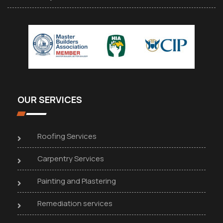
OUR SERVICES
Roofing Services
Carpentry Services
Painting and Plastering
Remediation services