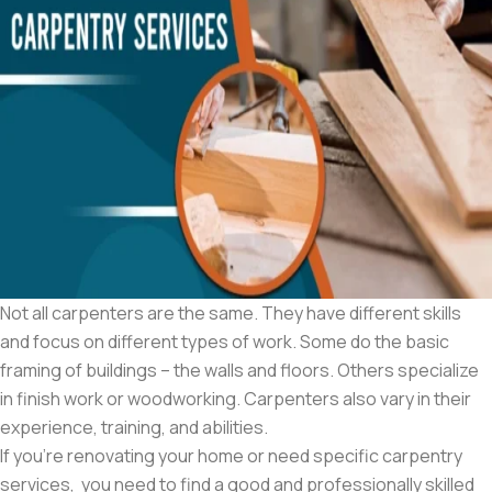
Not all carpenters are the same. They have different skills
and focus on different types of work. Some do the basic
framing of buildings – the walls and floors. Others specialize
in finish work or woodworking. Carpenters also vary in their
experience, training, and abilities.
If you’re renovating your home or need specific carpentry
services, you need to find a good and professionally skilled