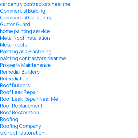
carpentry contractors near me
Commercial Building
Commercial Carpentry
Gutter Guard
home painting service
Metal Roof Installation
Metal Roofs
Painting and Plastering
painting contractors near me
Property Maintenance
Remedial Builders
Remediation
Roof Builders
Roof Leak Repair
Roof Leak Repair Near Me
Roof Replacement
Roof Restoration
Roofing
Roofing Company
tile roof restoration