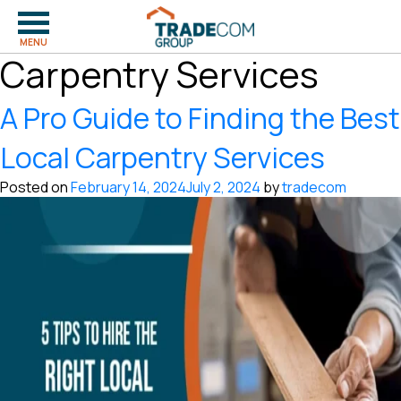
Tag:
Hiring Local
MENU
Carpentry Services
A Pro Guide to Finding the Best
Local Carpentry Services
Posted on
February 14, 2024
July 2, 2024
by
tradecom