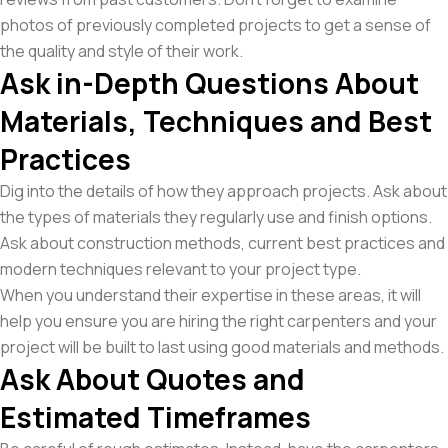
photos of previously completed projects to get a sense of
the quality and style of their work.
Ask in-Depth Questions About
Materials, Techniques and Best
Practices
Dig into the details of how they approach projects. Ask about
the types of materials they regularly use and finish options.
Ask about construction methods, current best practices and
modern techniques relevant to your project type.
When you understand their expertise in these areas, it will
help you ensure you are hiring the right carpenters and your
project will be built to last using good materials and methods.
Ask About Quotes and
Estimated Timeframes