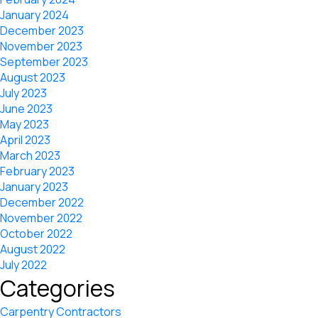
January 2024
December 2023
November 2023
September 2023
August 2023
July 2023
June 2023
May 2023
April 2023
March 2023
February 2023
January 2023
December 2022
November 2022
October 2022
August 2022
July 2022
Categories
Carpentry Contractors