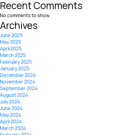
Recent Comments
No comments to show.
Archives
June 2025
May 2025
April 2025
March 2025
February 2025
January 2025
December 2024
November 2024
September 2024
August 2024
July 2024
June 2024
May 2024
April 2024
March 2024
February 2024