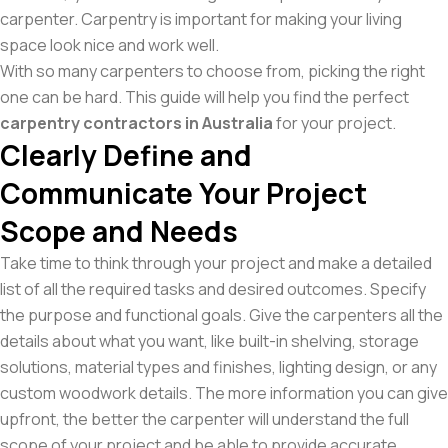
carpenter. Carpentry is important for making your living
space look nice and work well.
With so many carpenters to choose from, picking the right
one can be hard. This guide will help you find the perfect
carpentry contractors in Australia
for your project.
Clearly Define and
Communicate Your Project
Scope and Needs
Take time to think through your project and make a detailed
list of all the required tasks and desired outcomes. Specify
the purpose and functional goals. Give the carpenters all the
details about what you want, like built-in shelving, storage
solutions, material types and finishes, lighting design, or any
custom woodwork details. The more information you can give
upfront, the better the carpenter will understand the full
scope of your project and be able to provide accurate