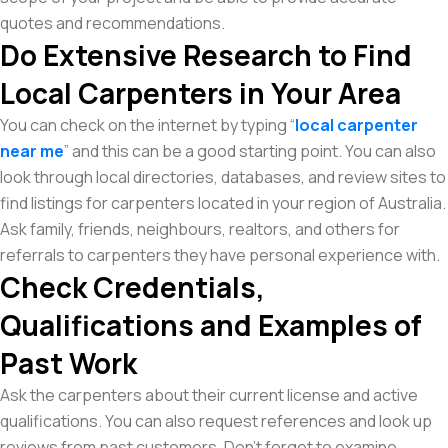
quotes and recommendations.
Do Extensive Research to Find
Local Carpenters in Your Area
You can check on the internet by typing “
local carpenter
near me
” and this can be a good starting point. You can also
look through local directories, databases, and review sites to
find listings for carpenters located in your region of Australia.
Ask family, friends, neighbours, realtors, and others for
referrals to carpenters they have personal experience with.
Check Credentials,
Qualifications and Examples of
Past Work
Ask the carpenters about their current license and active
qualifications. You can also request references and look up
reviews from past customers. Don’t forget to examine